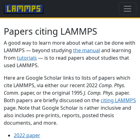
Papers citing LAMMPS
A good way to learn more about what can be done with
LAMMPS — beyond studying
the manual
and learning
from
tutorials
— is to read papers about studies that
used LAMMPS.
Here are Google Scholar links to lists of papers which
cite LAMMPS, via either our recent 2022
Comp. Phys.
Comm.
paper, or the original 1995
J. Comp. Phys.
paper.
Both papers are briefly discussed on the
citing LAMMPS
page. Note that Google Scholar is rather inclusive and
also includes pre-prints, reports, posted thesis
documents, and more.
2022 paper