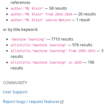
references
— 58 results
author:"ML Klein"
— 26 results
author:"ML Klein" from 2016-2026
— 1 result
author:"ML Klein" source:Nature
or by title keyword:
— 7710 results
"machine learning"
— 976 results
allintitle:"machine learning"
— 3
allintitle:"machine learning" from 1995-2015
results
— 196
allintitle:"machine learning" in 2025
results
COMMUNITY
User Support
Report bugs / request features