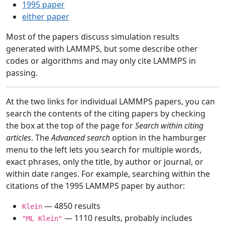
1995 paper
either paper
Most of the papers discuss simulation results
generated with LAMMPS, but some describe other
codes or algorithms and may only cite LAMMPS in
passing.
At the two links for individual LAMMPS papers, you can
search the contents of the citing papers by checking
the box at the top of the page for
Search within citing
articles
. The
Advanced search
option in the hamburger
menu to the left lets you search for multiple words,
exact phrases, only the title, by author or journal, or
within date ranges. For example, searching within the
citations of the 1995 LAMMPS paper by author:
— 4850 results
Klein
— 1110 results, probably includes
"ML Klein"