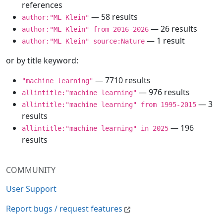
references
— 58 results
author:"ML Klein"
— 26 results
author:"ML Klein" from 2016-2026
— 1 result
author:"ML Klein" source:Nature
or by title keyword:
— 7710 results
"machine learning"
— 976 results
allintitle:"machine learning"
— 3
allintitle:"machine learning" from 1995-2015
results
— 196
allintitle:"machine learning" in 2025
results
COMMUNITY
User Support
Report bugs / request features