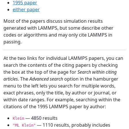
1995 paper
either paper
Most of the papers discuss simulation results
generated with LAMMPS, but some describe other
codes or algorithms and may only cite LAMMPS in
passing.
At the two links for individual LAMMPS papers, you can
search the contents of the citing papers by checking
the box at the top of the page for
Search within citing
articles
. The
Advanced search
option in the hamburger
menu to the left lets you search for multiple words,
exact phrases, only the title, by author or journal, or
within date ranges. For example, searching within the
citations of the 1995 LAMMPS paper by author:
— 4850 results
Klein
— 1110 results, probably includes
"ML Klein"