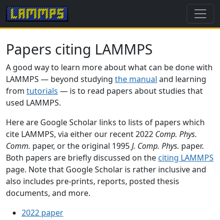
Papers citing LAMMPS
A good way to learn more about what can be done with
LAMMPS — beyond studying
the manual
and learning
from
tutorials
— is to read papers about studies that
used LAMMPS.
Here are Google Scholar links to lists of papers which
cite LAMMPS, via either our recent 2022
Comp. Phys.
Comm.
paper, or the original 1995
J. Comp. Phys.
paper.
Both papers are briefly discussed on the
citing LAMMPS
page. Note that Google Scholar is rather inclusive and
also includes pre-prints, reports, posted thesis
documents, and more.
2022 paper