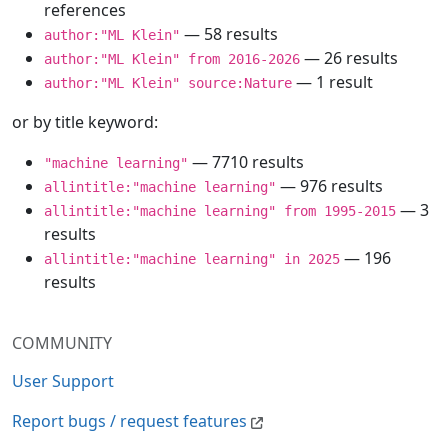
references
— 58 results
author:"ML Klein"
— 26 results
author:"ML Klein" from 2016-2026
— 1 result
author:"ML Klein" source:Nature
or by title keyword:
— 7710 results
"machine learning"
— 976 results
allintitle:"machine learning"
— 3
allintitle:"machine learning" from 1995-2015
results
— 196
allintitle:"machine learning" in 2025
results
COMMUNITY
User Support
Report bugs / request features