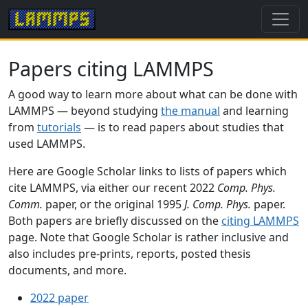
Papers citing LAMMPS
A good way to learn more about what can be done with
LAMMPS — beyond studying
the manual
and learning
from
tutorials
— is to read papers about studies that
used LAMMPS.
Here are Google Scholar links to lists of papers which
cite LAMMPS, via either our recent 2022
Comp. Phys.
Comm.
paper, or the original 1995
J. Comp. Phys.
paper.
Both papers are briefly discussed on the
citing LAMMPS
page. Note that Google Scholar is rather inclusive and
also includes pre-prints, reports, posted thesis
documents, and more.
2022 paper