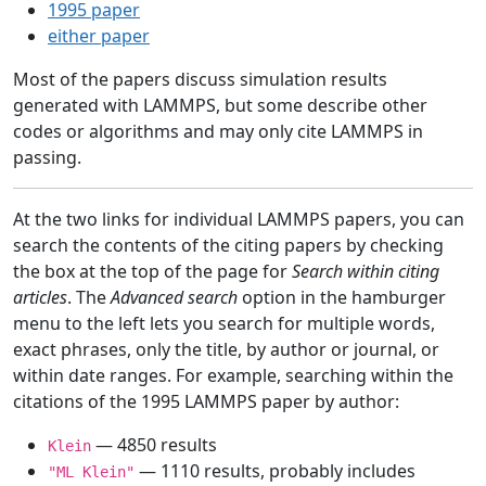
1995 paper
either paper
Most of the papers discuss simulation results
generated with LAMMPS, but some describe other
codes or algorithms and may only cite LAMMPS in
passing.
At the two links for individual LAMMPS papers, you can
search the contents of the citing papers by checking
the box at the top of the page for
Search within citing
articles
. The
Advanced search
option in the hamburger
menu to the left lets you search for multiple words,
exact phrases, only the title, by author or journal, or
within date ranges. For example, searching within the
citations of the 1995 LAMMPS paper by author:
— 4850 results
Klein
— 1110 results, probably includes
"ML Klein"