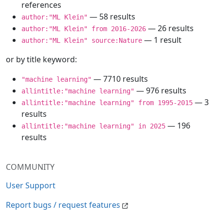
references
— 58 results
author:"ML Klein"
— 26 results
author:"ML Klein" from 2016-2026
— 1 result
author:"ML Klein" source:Nature
or by title keyword:
— 7710 results
"machine learning"
— 976 results
allintitle:"machine learning"
— 3
allintitle:"machine learning" from 1995-2015
results
— 196
allintitle:"machine learning" in 2025
results
COMMUNITY
User Support
Report bugs / request features