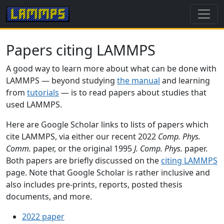
Papers citing LAMMPS
A good way to learn more about what can be done with
LAMMPS — beyond studying
the manual
and learning
from
tutorials
— is to read papers about studies that
used LAMMPS.
Here are Google Scholar links to lists of papers which
cite LAMMPS, via either our recent 2022
Comp. Phys.
Comm.
paper, or the original 1995
J. Comp. Phys.
paper.
Both papers are briefly discussed on the
citing LAMMPS
page. Note that Google Scholar is rather inclusive and
also includes pre-prints, reports, posted thesis
documents, and more.
2022 paper