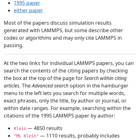
1995 paper
either paper
Most of the papers discuss simulation results
generated with LAMMPS, but some describe other
codes or algorithms and may only cite LAMMPS in
passing.
At the two links for individual LAMMPS papers, you can
search the contents of the citing papers by checking
the box at the top of the page for
Search within citing
articles
. The
Advanced search
option in the hamburger
menu to the left lets you search for multiple words,
exact phrases, only the title, by author or journal, or
within date ranges. For example, searching within the
citations of the 1995 LAMMPS paper by author:
— 4850 results
Klein
— 1110 results, probably includes
"ML Klein"