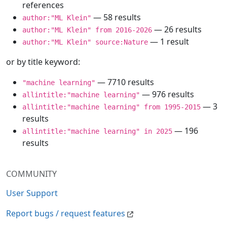
references
— 58 results
author:"ML Klein"
— 26 results
author:"ML Klein" from 2016-2026
— 1 result
author:"ML Klein" source:Nature
or by title keyword:
— 7710 results
"machine learning"
— 976 results
allintitle:"machine learning"
— 3
allintitle:"machine learning" from 1995-2015
results
— 196
allintitle:"machine learning" in 2025
results
COMMUNITY
User Support
Report bugs / request features