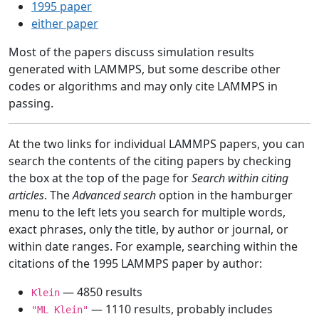
1995 paper
either paper
Most of the papers discuss simulation results
generated with LAMMPS, but some describe other
codes or algorithms and may only cite LAMMPS in
passing.
At the two links for individual LAMMPS papers, you can
search the contents of the citing papers by checking
the box at the top of the page for
Search within citing
articles
. The
Advanced search
option in the hamburger
menu to the left lets you search for multiple words,
exact phrases, only the title, by author or journal, or
within date ranges. For example, searching within the
citations of the 1995 LAMMPS paper by author:
— 4850 results
Klein
— 1110 results, probably includes
"ML Klein"