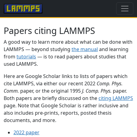
Papers citing LAMMPS
A good way to learn more about what can be done with
LAMMPS — beyond studying
the manual
and learning
from
tutorials
— is to read papers about studies that
used LAMMPS.
Here are Google Scholar links to lists of papers which
cite LAMMPS, via either our recent 2022
Comp. Phys.
Comm.
paper, or the original 1995
J. Comp. Phys.
paper.
Both papers are briefly discussed on the
citing LAMMPS
page. Note that Google Scholar is rather inclusive and
also includes pre-prints, reports, posted thesis
documents, and more.
2022 paper