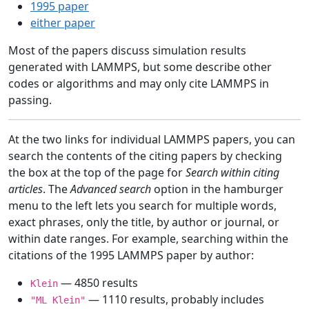
1995 paper
either paper
Most of the papers discuss simulation results
generated with LAMMPS, but some describe other
codes or algorithms and may only cite LAMMPS in
passing.
At the two links for individual LAMMPS papers, you can
search the contents of the citing papers by checking
the box at the top of the page for
Search within citing
articles
. The
Advanced search
option in the hamburger
menu to the left lets you search for multiple words,
exact phrases, only the title, by author or journal, or
within date ranges. For example, searching within the
citations of the 1995 LAMMPS paper by author:
— 4850 results
Klein
— 1110 results, probably includes
"ML Klein"