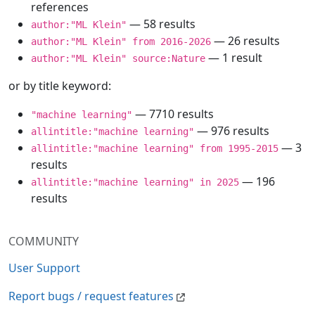
references
— 58 results
author:"ML Klein"
— 26 results
author:"ML Klein" from 2016-2026
— 1 result
author:"ML Klein" source:Nature
or by title keyword:
— 7710 results
"machine learning"
— 976 results
allintitle:"machine learning"
— 3
allintitle:"machine learning" from 1995-2015
results
— 196
allintitle:"machine learning" in 2025
results
COMMUNITY
User Support
Report bugs / request features