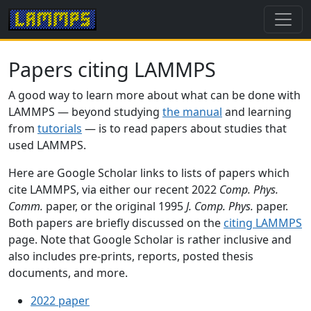
Papers citing LAMMPS
A good way to learn more about what can be done with
LAMMPS — beyond studying
the manual
and learning
from
tutorials
— is to read papers about studies that
used LAMMPS.
Here are Google Scholar links to lists of papers which
cite LAMMPS, via either our recent 2022
Comp. Phys.
Comm.
paper, or the original 1995
J. Comp. Phys.
paper.
Both papers are briefly discussed on the
citing LAMMPS
page. Note that Google Scholar is rather inclusive and
also includes pre-prints, reports, posted thesis
documents, and more.
2022 paper