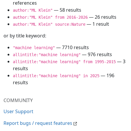
references
— 58 results
author:"ML Klein"
— 26 results
author:"ML Klein" from 2016-2026
— 1 result
author:"ML Klein" source:Nature
or by title keyword:
— 7710 results
"machine learning"
— 976 results
allintitle:"machine learning"
— 3
allintitle:"machine learning" from 1995-2015
results
— 196
allintitle:"machine learning" in 2025
results
COMMUNITY
User Support
Report bugs / request features