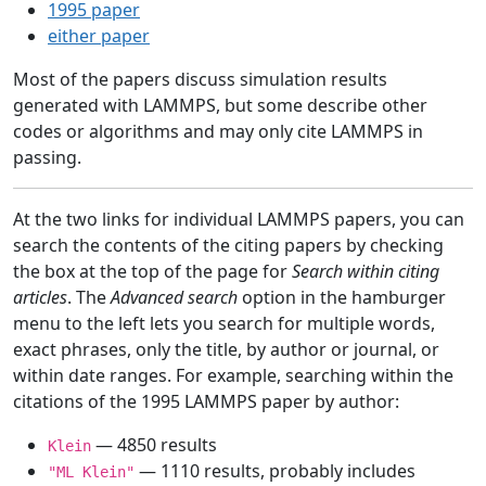
1995 paper
either paper
Most of the papers discuss simulation results
generated with LAMMPS, but some describe other
codes or algorithms and may only cite LAMMPS in
passing.
At the two links for individual LAMMPS papers, you can
search the contents of the citing papers by checking
the box at the top of the page for
Search within citing
articles
. The
Advanced search
option in the hamburger
menu to the left lets you search for multiple words,
exact phrases, only the title, by author or journal, or
within date ranges. For example, searching within the
citations of the 1995 LAMMPS paper by author:
— 4850 results
Klein
— 1110 results, probably includes
"ML Klein"