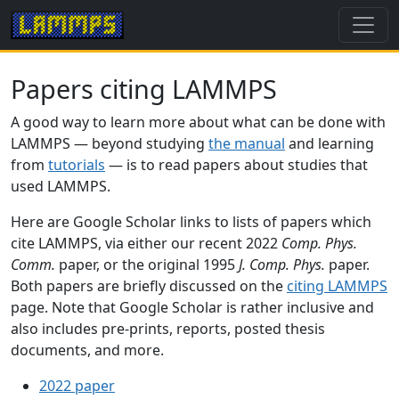
Papers citing LAMMPS
A good way to learn more about what can be done with
LAMMPS — beyond studying
the manual
and learning
from
tutorials
— is to read papers about studies that
used LAMMPS.
Here are Google Scholar links to lists of papers which
cite LAMMPS, via either our recent 2022
Comp. Phys.
Comm.
paper, or the original 1995
J. Comp. Phys.
paper.
Both papers are briefly discussed on the
citing LAMMPS
page. Note that Google Scholar is rather inclusive and
also includes pre-prints, reports, posted thesis
documents, and more.
2022 paper