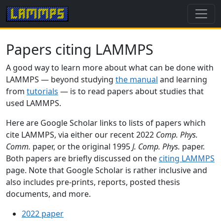
Papers citing LAMMPS
A good way to learn more about what can be done with
LAMMPS — beyond studying
the manual
and learning
from
tutorials
— is to read papers about studies that
used LAMMPS.
Here are Google Scholar links to lists of papers which
cite LAMMPS, via either our recent 2022
Comp. Phys.
Comm.
paper, or the original 1995
J. Comp. Phys.
paper.
Both papers are briefly discussed on the
citing LAMMPS
page. Note that Google Scholar is rather inclusive and
also includes pre-prints, reports, posted thesis
documents, and more.
2022 paper