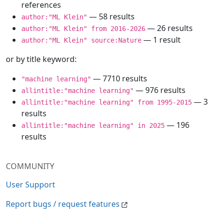
references
— 58 results
author:"ML Klein"
— 26 results
author:"ML Klein" from 2016-2026
— 1 result
author:"ML Klein" source:Nature
or by title keyword:
— 7710 results
"machine learning"
— 976 results
allintitle:"machine learning"
— 3
allintitle:"machine learning" from 1995-2015
results
— 196
allintitle:"machine learning" in 2025
results
COMMUNITY
User Support
Report bugs / request features