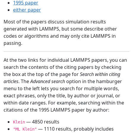
1995 paper
either paper
Most of the papers discuss simulation results
generated with LAMMPS, but some describe other
codes or algorithms and may only cite LAMMPS in
passing.
At the two links for individual LAMMPS papers, you can
search the contents of the citing papers by checking
the box at the top of the page for
Search within citing
articles
. The
Advanced search
option in the hamburger
menu to the left lets you search for multiple words,
exact phrases, only the title, by author or journal, or
within date ranges. For example, searching within the
citations of the 1995 LAMMPS paper by author:
— 4850 results
Klein
— 1110 results, probably includes
"ML Klein"