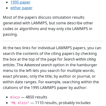
1995 paper
either paper
Most of the papers discuss simulation results
generated with LAMMPS, but some describe other
codes or algorithms and may only cite LAMMPS in
passing.
At the two links for individual LAMMPS papers, you can
search the contents of the citing papers by checking
the box at the top of the page for
Search within citing
articles
. The
Advanced search
option in the hamburger
menu to the left lets you search for multiple words,
exact phrases, only the title, by author or journal, or
within date ranges. For example, searching within the
citations of the 1995 LAMMPS paper by author:
— 4850 results
Klein
— 1110 results, probably includes
"ML Klein"