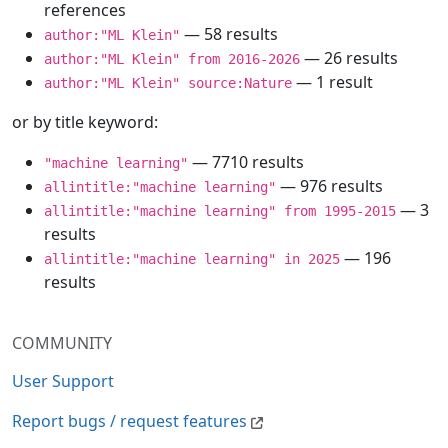
references
— 58 results
author:"ML Klein"
— 26 results
author:"ML Klein" from 2016-2026
— 1 result
author:"ML Klein" source:Nature
or by title keyword:
— 7710 results
"machine learning"
— 976 results
allintitle:"machine learning"
— 3
allintitle:"machine learning" from 1995-2015
results
— 196
allintitle:"machine learning" in 2025
results
COMMUNITY
User Support
Report bugs / request features