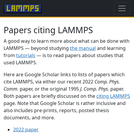
Papers citing LAMMPS
A good way to learn more about what can be done with
LAMMPS — beyond studying
the manual
and learning
from
tutorials
— is to read papers about studies that
used LAMMPS.
Here are Google Scholar links to lists of papers which
cite LAMMPS, via either our recent 2022
Comp. Phys.
Comm.
paper, or the original 1995
J. Comp. Phys.
paper.
Both papers are briefly discussed on the
citing LAMMPS
page. Note that Google Scholar is rather inclusive and
also includes pre-prints, reports, posted thesis
documents, and more.
2022 paper