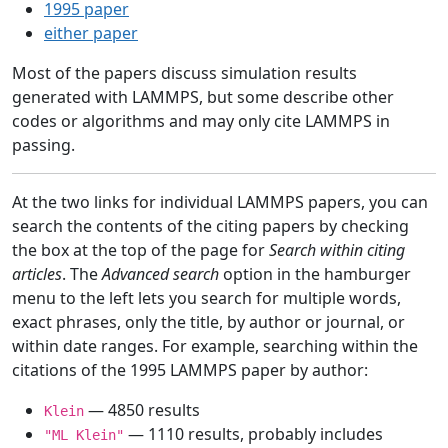
1995 paper
either paper
Most of the papers discuss simulation results
generated with LAMMPS, but some describe other
codes or algorithms and may only cite LAMMPS in
passing.
At the two links for individual LAMMPS papers, you can
search the contents of the citing papers by checking
the box at the top of the page for
Search within citing
articles
. The
Advanced search
option in the hamburger
menu to the left lets you search for multiple words,
exact phrases, only the title, by author or journal, or
within date ranges. For example, searching within the
citations of the 1995 LAMMPS paper by author:
— 4850 results
Klein
— 1110 results, probably includes
"ML Klein"