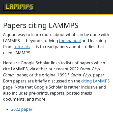
Papers citing LAMMPS
A good way to learn more about what can be done with
LAMMPS — beyond studying
the manual
and learning
from
tutorials
— is to read papers about studies that
used LAMMPS.
Here are Google Scholar links to lists of papers which
cite LAMMPS, via either our recent 2022
Comp. Phys.
Comm.
paper, or the original 1995
J. Comp. Phys.
paper.
Both papers are briefly discussed on the
citing LAMMPS
page. Note that Google Scholar is rather inclusive and
also includes pre-prints, reports, posted thesis
documents, and more.
2022 paper