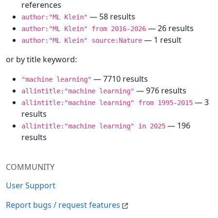
references
— 58 results
author:"ML Klein"
— 26 results
author:"ML Klein" from 2016-2026
— 1 result
author:"ML Klein" source:Nature
or by title keyword:
— 7710 results
"machine learning"
— 976 results
allintitle:"machine learning"
— 3
allintitle:"machine learning" from 1995-2015
results
— 196
allintitle:"machine learning" in 2025
results
COMMUNITY
User Support
Report bugs / request features