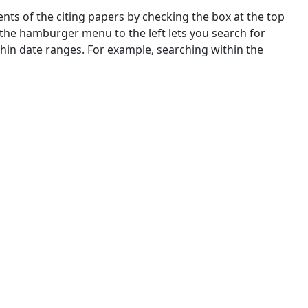
nts of the citing papers by checking the box at the top
 the hamburger menu to the left lets you search for
ithin date ranges. For example, searching within the