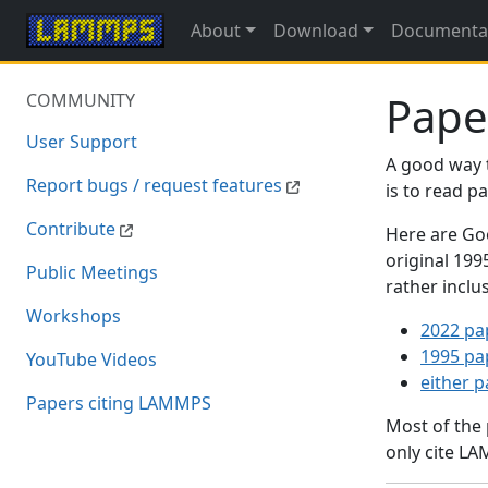
About
Download
Documenta
Pape
COMMUNITY
User Support
A good way 
Report bugs / request features
is to read 
Contribute
Here are Goo
original 19
Public Meetings
rather inclu
Workshops
2022 pa
1995 pa
YouTube Videos
either 
Papers citing LAMMPS
Most of the
only cite LA