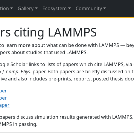
tion
Gallery
Ecosystem
Community
rs citing LAMMPS
to learn more about what can be done with LAMMPS — be
papers about studies that used LAMMPS.
gle Scholar links to lists of papers which cite LAMMPS, via
95
J. Comp. Phys.
paper. Both papers are briefly discussed on 
sive and also includes pre-prints, reports, posted thesis d
per
per
paper
 papers discuss simulation results generated with LAMMPS
MMPS in passing.