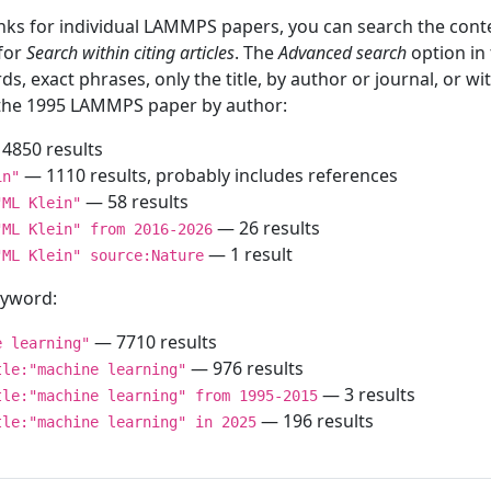
inks for individual LAMMPS papers, you can search the conte
 for
Search within citing articles
. The
Advanced search
option in
ds, exact phrases, only the title, by author or journal, or w
f the 1995 LAMMPS paper by author:
4850 results
— 1110 results, probably includes references
in"
— 58 results
"ML Klein"
— 26 results
"ML Klein" from 2016-2026
— 1 result
"ML Klein" source:Nature
keyword:
— 7710 results
e learning"
— 976 results
tle:"machine learning"
— 3 results
tle:"machine learning" from 1995-2015
— 196 results
tle:"machine learning" in 2025