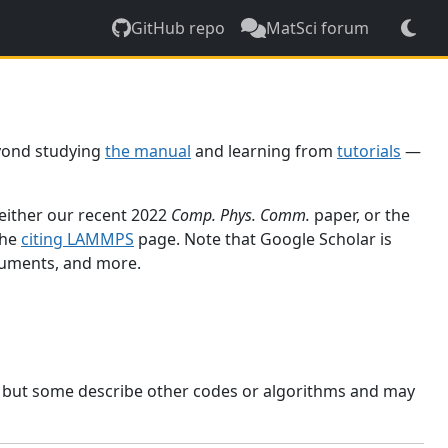
GitHub repo
MatSci forum
yond studying
the manual
and learning from
tutorials
—
 either our recent 2022
Comp. Phys. Comm.
paper, or the
the
citing LAMMPS
page. Note that Google Scholar is
ocuments, and more.
, but some describe other codes or algorithms and may