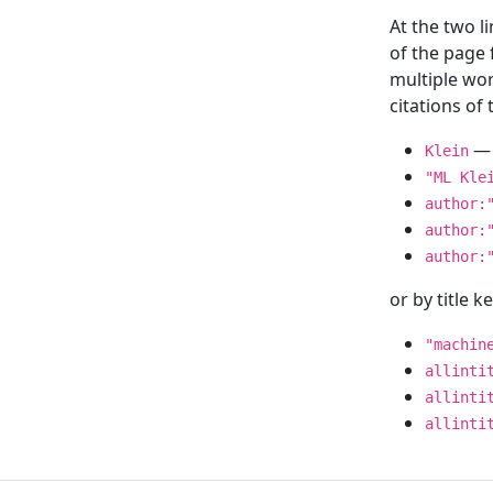
At the two l
of the page
multiple wor
citations o
— 
Klein
"ML Kle
author:
author:
author:
or by title 
"machin
allinti
allinti
allinti