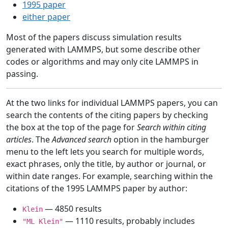
1995 paper
either paper
Most of the papers discuss simulation results
generated with LAMMPS, but some describe other
codes or algorithms and may only cite LAMMPS in
passing.
At the two links for individual LAMMPS papers, you can
search the contents of the citing papers by checking
the box at the top of the page for
Search within citing
articles
. The
Advanced search
option in the hamburger
menu to the left lets you search for multiple words,
exact phrases, only the title, by author or journal, or
within date ranges. For example, searching within the
citations of the 1995 LAMMPS paper by author:
— 4850 results
Klein
— 1110 results, probably includes
"ML Klein"