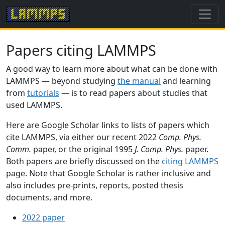
Papers citing LAMMPS
A good way to learn more about what can be done with
LAMMPS — beyond studying
the manual
and learning
from
tutorials
— is to read papers about studies that
used LAMMPS.
Here are Google Scholar links to lists of papers which
cite LAMMPS, via either our recent 2022
Comp. Phys.
Comm.
paper, or the original 1995
J. Comp. Phys.
paper.
Both papers are briefly discussed on the
citing LAMMPS
page. Note that Google Scholar is rather inclusive and
also includes pre-prints, reports, posted thesis
documents, and more.
2022 paper