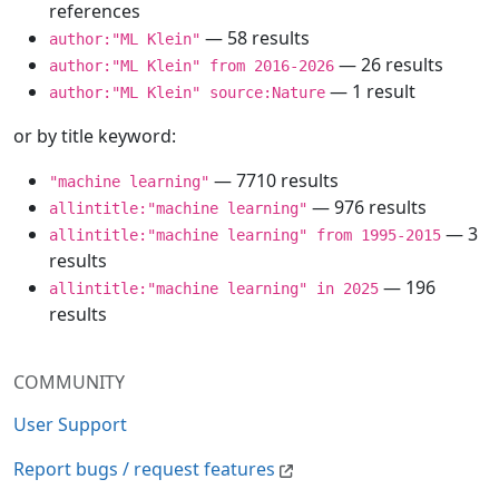
references
— 58 results
author:"ML Klein"
— 26 results
author:"ML Klein" from 2016-2026
— 1 result
author:"ML Klein" source:Nature
or by title keyword:
— 7710 results
"machine learning"
— 976 results
allintitle:"machine learning"
— 3
allintitle:"machine learning" from 1995-2015
results
— 196
allintitle:"machine learning" in 2025
results
COMMUNITY
User Support
Report bugs / request features