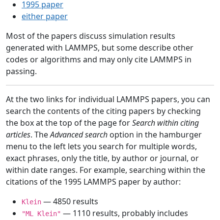
1995 paper
either paper
Most of the papers discuss simulation results
generated with LAMMPS, but some describe other
codes or algorithms and may only cite LAMMPS in
passing.
At the two links for individual LAMMPS papers, you can
search the contents of the citing papers by checking
the box at the top of the page for
Search within citing
articles
. The
Advanced search
option in the hamburger
menu to the left lets you search for multiple words,
exact phrases, only the title, by author or journal, or
within date ranges. For example, searching within the
citations of the 1995 LAMMPS paper by author:
— 4850 results
Klein
— 1110 results, probably includes
"ML Klein"