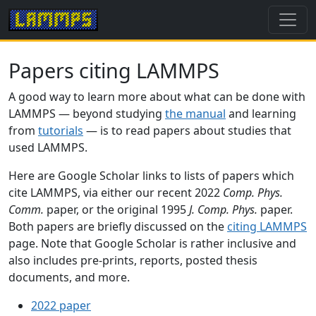
Papers citing LAMMPS
A good way to learn more about what can be done with
LAMMPS — beyond studying
the manual
and learning
from
tutorials
— is to read papers about studies that
used LAMMPS.
Here are Google Scholar links to lists of papers which
cite LAMMPS, via either our recent 2022
Comp. Phys.
Comm.
paper, or the original 1995
J. Comp. Phys.
paper.
Both papers are briefly discussed on the
citing LAMMPS
page. Note that Google Scholar is rather inclusive and
also includes pre-prints, reports, posted thesis
documents, and more.
2022 paper