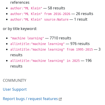
references
— 58 results
author:"ML Klein"
— 26 results
author:"ML Klein" from 2016-2026
— 1 result
author:"ML Klein" source:Nature
or by title keyword:
— 7710 results
"machine learning"
— 976 results
allintitle:"machine learning"
— 3
allintitle:"machine learning" from 1995-2015
results
— 196
allintitle:"machine learning" in 2025
results
COMMUNITY
User Support
Report bugs / request features