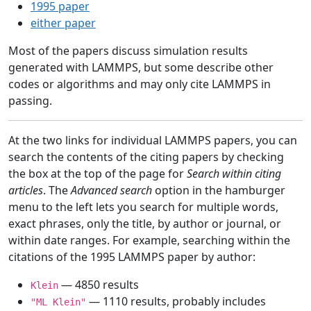
1995 paper
either paper
Most of the papers discuss simulation results
generated with LAMMPS, but some describe other
codes or algorithms and may only cite LAMMPS in
passing.
At the two links for individual LAMMPS papers, you can
search the contents of the citing papers by checking
the box at the top of the page for
Search within citing
articles
. The
Advanced search
option in the hamburger
menu to the left lets you search for multiple words,
exact phrases, only the title, by author or journal, or
within date ranges. For example, searching within the
citations of the 1995 LAMMPS paper by author:
— 4850 results
Klein
— 1110 results, probably includes
"ML Klein"