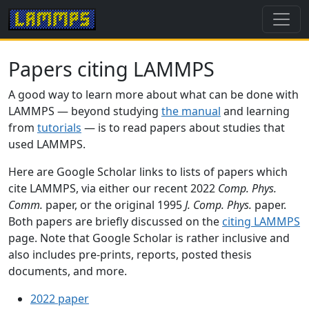
Papers citing LAMMPS
A good way to learn more about what can be done with
LAMMPS — beyond studying
the manual
and learning
from
tutorials
— is to read papers about studies that
used LAMMPS.
Here are Google Scholar links to lists of papers which
cite LAMMPS, via either our recent 2022
Comp. Phys.
Comm.
paper, or the original 1995
J. Comp. Phys.
paper.
Both papers are briefly discussed on the
citing LAMMPS
page. Note that Google Scholar is rather inclusive and
also includes pre-prints, reports, posted thesis
documents, and more.
2022 paper