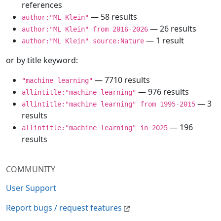
references
— 58 results
author:"ML Klein"
— 26 results
author:"ML Klein" from 2016-2026
— 1 result
author:"ML Klein" source:Nature
or by title keyword:
— 7710 results
"machine learning"
— 976 results
allintitle:"machine learning"
— 3
allintitle:"machine learning" from 1995-2015
results
— 196
allintitle:"machine learning" in 2025
results
COMMUNITY
User Support
Report bugs / request features