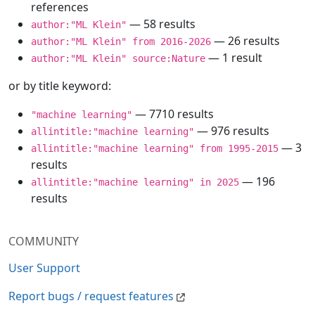
references
— 58 results
author:"ML Klein"
— 26 results
author:"ML Klein" from 2016-2026
— 1 result
author:"ML Klein" source:Nature
or by title keyword:
— 7710 results
"machine learning"
— 976 results
allintitle:"machine learning"
— 3
allintitle:"machine learning" from 1995-2015
results
— 196
allintitle:"machine learning" in 2025
results
COMMUNITY
User Support
Report bugs / request features