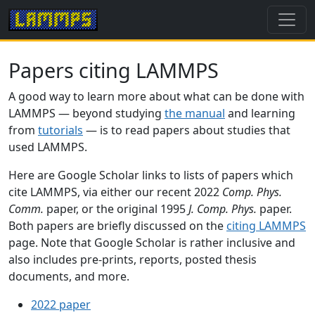
Papers citing LAMMPS
A good way to learn more about what can be done with
LAMMPS — beyond studying
the manual
and learning
from
tutorials
— is to read papers about studies that
used LAMMPS.
Here are Google Scholar links to lists of papers which
cite LAMMPS, via either our recent 2022
Comp. Phys.
Comm.
paper, or the original 1995
J. Comp. Phys.
paper.
Both papers are briefly discussed on the
citing LAMMPS
page. Note that Google Scholar is rather inclusive and
also includes pre-prints, reports, posted thesis
documents, and more.
2022 paper