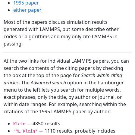
1995 paper
either paper
Most of the papers discuss simulation results
generated with LAMMPS, but some describe other
codes or algorithms and may only cite LAMMPS in
passing.
At the two links for individual LAMMPS papers, you can
search the contents of the citing papers by checking
the box at the top of the page for
Search within citing
articles
. The
Advanced search
option in the hamburger
menu to the left lets you search for multiple words,
exact phrases, only the title, by author or journal, or
within date ranges. For example, searching within the
citations of the 1995 LAMMPS paper by author:
— 4850 results
Klein
— 1110 results, probably includes
"ML Klein"