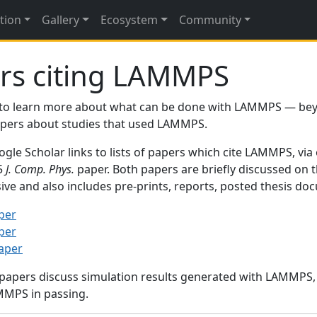
tion
Gallery
Ecosystem
Community
rs citing LAMMPS
to learn more about what can be done with LAMMPS — be
papers about studies that used LAMMPS.
gle Scholar links to lists of papers which cite LAMMPS, via
95
J. Comp. Phys.
paper. Both papers are briefly discussed on 
sive and also includes pre-prints, reports, posted thesis d
per
per
paper
 papers discuss simulation results generated with LAMMPS
MMPS in passing.