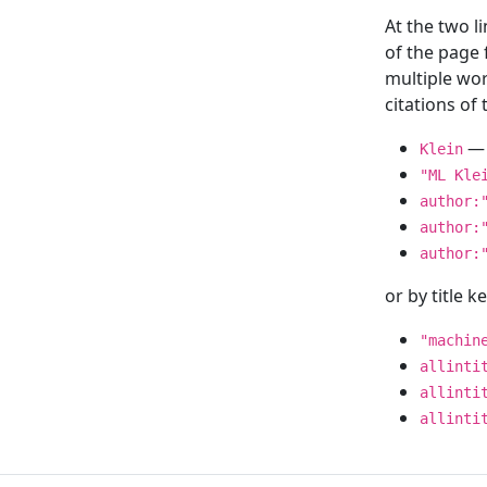
At the two l
of the page
multiple wor
citations o
— 
Klein
"ML Kle
author:
author:
author:
or by title 
"machin
allinti
allinti
allinti