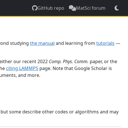
GitHub repo
MatSci forum
yond studying
the manual
and learning from
tutorials
—
 either our recent 2022
Comp. Phys. Comm.
paper, or the
the
citing LAMMPS
page. Note that Google Scholar is
ocuments, and more.
, but some describe other codes or algorithms and may