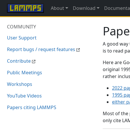
About
Download
Documenta
Pape
COMMUNITY
User Support
A good way 
Report bugs / request features
is to read 
Contribute
Here are Goo
original 19
Public Meetings
rather inclu
Workshops
2022 pa
1995 pa
YouTube Videos
either 
Papers citing LAMMPS
Most of the
only cite LA