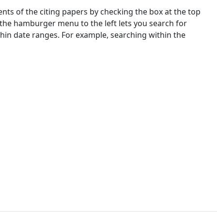
nts of the citing papers by checking the box at the top
 the hamburger menu to the left lets you search for
ithin date ranges. For example, searching within the