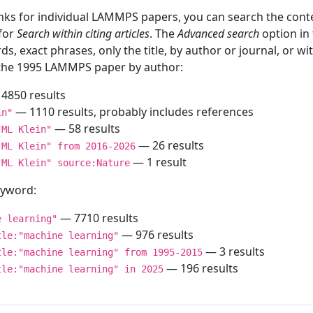
inks for individual LAMMPS papers, you can search the conte
 for
Search within citing articles
. The
Advanced search
option in
ds, exact phrases, only the title, by author or journal, or w
f the 1995 LAMMPS paper by author:
4850 results
— 1110 results, probably includes references
in"
— 58 results
"ML Klein"
— 26 results
"ML Klein" from 2016-2026
— 1 result
"ML Klein" source:Nature
keyword:
— 7710 results
e learning"
— 976 results
tle:"machine learning"
— 3 results
tle:"machine learning" from 1995-2015
— 196 results
tle:"machine learning" in 2025