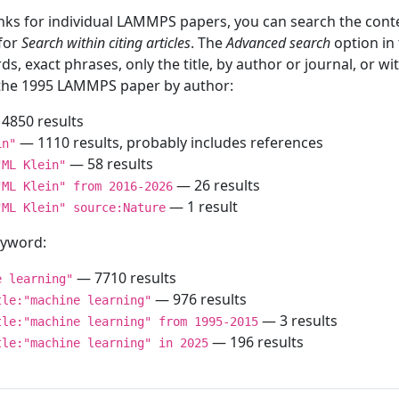
inks for individual LAMMPS papers, you can search the conte
 for
Search within citing articles
. The
Advanced search
option in
ds, exact phrases, only the title, by author or journal, or w
f the 1995 LAMMPS paper by author:
4850 results
— 1110 results, probably includes references
in"
— 58 results
"ML Klein"
— 26 results
"ML Klein" from 2016-2026
— 1 result
"ML Klein" source:Nature
keyword:
— 7710 results
e learning"
— 976 results
tle:"machine learning"
— 3 results
tle:"machine learning" from 1995-2015
— 196 results
tle:"machine learning" in 2025