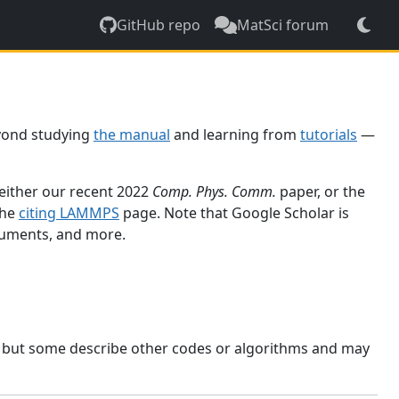
GitHub repo
MatSci forum
yond studying
the manual
and learning from
tutorials
—
 either our recent 2022
Comp. Phys. Comm.
paper, or the
the
citing LAMMPS
page. Note that Google Scholar is
ocuments, and more.
, but some describe other codes or algorithms and may