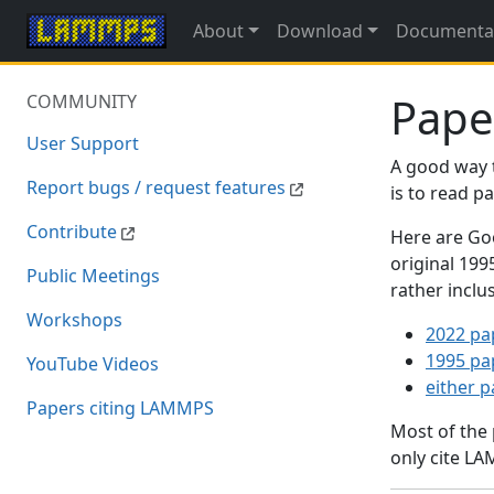
About
Download
Documenta
Pape
COMMUNITY
User Support
A good way 
Report bugs / request features
is to read 
Contribute
Here are Goo
original 19
Public Meetings
rather inclu
Workshops
2022 pa
1995 pa
YouTube Videos
either 
Papers citing LAMMPS
Most of the
only cite LA