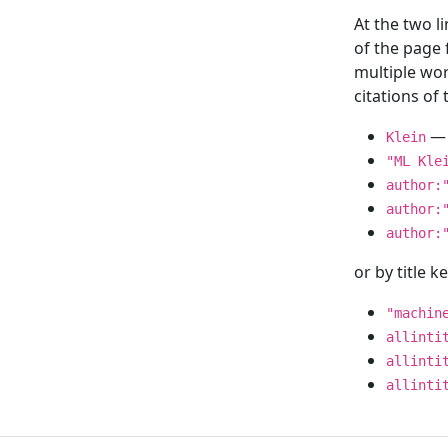
At the two l
of the page
multiple wor
citations o
— 
Klein
"ML Kle
author:
author:
author:
or by title 
"machin
allinti
allinti
allinti