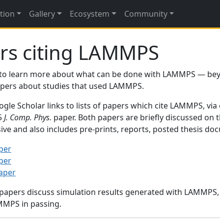
tion
Gallery
Ecosystem
Community
rs citing LAMMPS
to learn more about what can be done with LAMMPS — be
papers about studies that used LAMMPS.
gle Scholar links to lists of papers which cite LAMMPS, via
95
J. Comp. Phys.
paper. Both papers are briefly discussed on 
sive and also includes pre-prints, reports, posted thesis d
per
per
paper
 papers discuss simulation results generated with LAMMPS
MMPS in passing.