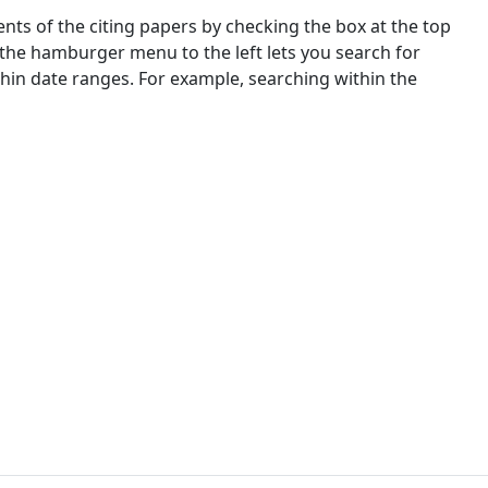
nts of the citing papers by checking the box at the top
 the hamburger menu to the left lets you search for
ithin date ranges. For example, searching within the