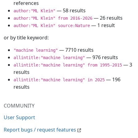
references
— 58 results
author:"ML Klein"
— 26 results
author:"ML Klein" from 2016-2026
— 1 result
author:"ML Klein" source:Nature
or by title keyword:
— 7710 results
"machine learning"
— 976 results
allintitle:"machine learning"
— 3
allintitle:"machine learning" from 1995-2015
results
— 196
allintitle:"machine learning" in 2025
results
COMMUNITY
User Support
Report bugs / request features