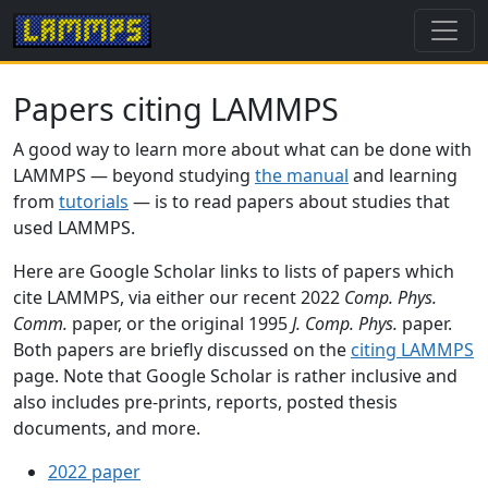
Papers citing LAMMPS
A good way to learn more about what can be done with
LAMMPS — beyond studying
the manual
and learning
from
tutorials
— is to read papers about studies that
used LAMMPS.
Here are Google Scholar links to lists of papers which
cite LAMMPS, via either our recent 2022
Comp. Phys.
Comm.
paper, or the original 1995
J. Comp. Phys.
paper.
Both papers are briefly discussed on the
citing LAMMPS
page. Note that Google Scholar is rather inclusive and
also includes pre-prints, reports, posted thesis
documents, and more.
2022 paper