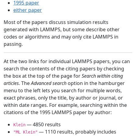
1995 paper
either paper
Most of the papers discuss simulation results
generated with LAMMPS, but some describe other
codes or algorithms and may only cite LAMMPS in
passing.
At the two links for individual LAMMPS papers, you can
search the contents of the citing papers by checking
the box at the top of the page for
Search within citing
articles
. The
Advanced search
option in the hamburger
menu to the left lets you search for multiple words,
exact phrases, only the title, by author or journal, or
within date ranges. For example, searching within the
citations of the 1995 LAMMPS paper by author:
— 4850 results
Klein
— 1110 results, probably includes
"ML Klein"