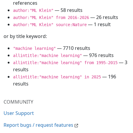
references
— 58 results
author:"ML Klein"
— 26 results
author:"ML Klein" from 2016-2026
— 1 result
author:"ML Klein" source:Nature
or by title keyword:
— 7710 results
"machine learning"
— 976 results
allintitle:"machine learning"
— 3
allintitle:"machine learning" from 1995-2015
results
— 196
allintitle:"machine learning" in 2025
results
COMMUNITY
User Support
Report bugs / request features