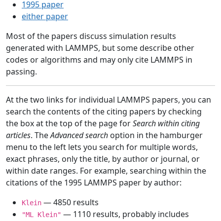
1995 paper
either paper
Most of the papers discuss simulation results
generated with LAMMPS, but some describe other
codes or algorithms and may only cite LAMMPS in
passing.
At the two links for individual LAMMPS papers, you can
search the contents of the citing papers by checking
the box at the top of the page for
Search within citing
articles
. The
Advanced search
option in the hamburger
menu to the left lets you search for multiple words,
exact phrases, only the title, by author or journal, or
within date ranges. For example, searching within the
citations of the 1995 LAMMPS paper by author:
— 4850 results
Klein
— 1110 results, probably includes
"ML Klein"