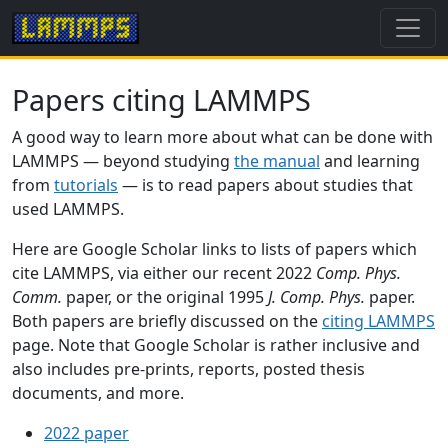
Papers citing LAMMPS
A good way to learn more about what can be done with
LAMMPS — beyond studying
the manual
and learning
from
tutorials
— is to read papers about studies that
used LAMMPS.
Here are Google Scholar links to lists of papers which
cite LAMMPS, via either our recent 2022
Comp. Phys.
Comm.
paper, or the original 1995
J. Comp. Phys.
paper.
Both papers are briefly discussed on the
citing LAMMPS
page. Note that Google Scholar is rather inclusive and
also includes pre-prints, reports, posted thesis
documents, and more.
2022 paper