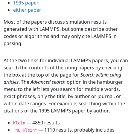
1995 paper
either paper
Most of the papers discuss simulation results
generated with LAMMPS, but some describe other
codes or algorithms and may only cite LAMMPS in
passing.
At the two links for individual LAMMPS papers, you can
search the contents of the citing papers by checking
the box at the top of the page for
Search within citing
articles
. The
Advanced search
option in the hamburger
menu to the left lets you search for multiple words,
exact phrases, only the title, by author or journal, or
within date ranges. For example, searching within the
citations of the 1995 LAMMPS paper by author:
— 4850 results
Klein
— 1110 results, probably includes
"ML Klein"