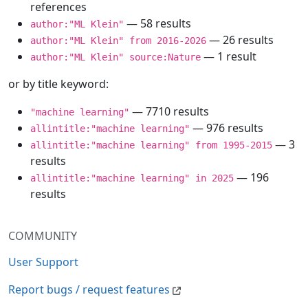
references
— 58 results
author:"ML Klein"
— 26 results
author:"ML Klein" from 2016-2026
— 1 result
author:"ML Klein" source:Nature
or by title keyword:
— 7710 results
"machine learning"
— 976 results
allintitle:"machine learning"
— 3
allintitle:"machine learning" from 1995-2015
results
— 196
allintitle:"machine learning" in 2025
results
COMMUNITY
User Support
Report bugs / request features