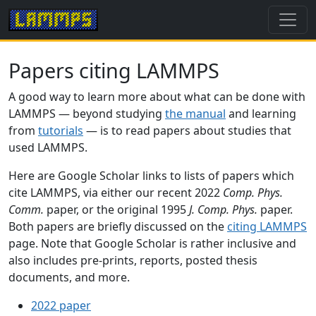
Papers citing LAMMPS
A good way to learn more about what can be done with
LAMMPS — beyond studying
the manual
and learning
from
tutorials
— is to read papers about studies that
used LAMMPS.
Here are Google Scholar links to lists of papers which
cite LAMMPS, via either our recent 2022
Comp. Phys.
Comm.
paper, or the original 1995
J. Comp. Phys.
paper.
Both papers are briefly discussed on the
citing LAMMPS
page. Note that Google Scholar is rather inclusive and
also includes pre-prints, reports, posted thesis
documents, and more.
2022 paper