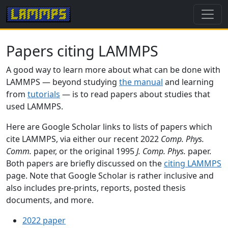
Papers citing LAMMPS
A good way to learn more about what can be done with
LAMMPS — beyond studying
the manual
and learning
from
tutorials
— is to read papers about studies that
used LAMMPS.
Here are Google Scholar links to lists of papers which
cite LAMMPS, via either our recent 2022
Comp. Phys.
Comm.
paper, or the original 1995
J. Comp. Phys.
paper.
Both papers are briefly discussed on the
citing LAMMPS
page. Note that Google Scholar is rather inclusive and
also includes pre-prints, reports, posted thesis
documents, and more.
2022 paper