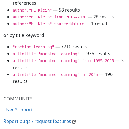
references
— 58 results
author:"ML Klein"
— 26 results
author:"ML Klein" from 2016-2026
— 1 result
author:"ML Klein" source:Nature
or by title keyword:
— 7710 results
"machine learning"
— 976 results
allintitle:"machine learning"
— 3
allintitle:"machine learning" from 1995-2015
results
— 196
allintitle:"machine learning" in 2025
results
COMMUNITY
User Support
Report bugs / request features