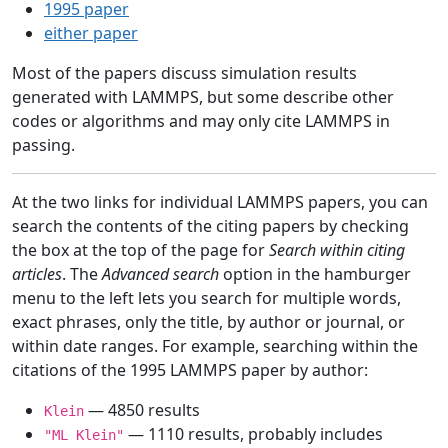
1995 paper
either paper
Most of the papers discuss simulation results
generated with LAMMPS, but some describe other
codes or algorithms and may only cite LAMMPS in
passing.
At the two links for individual LAMMPS papers, you can
search the contents of the citing papers by checking
the box at the top of the page for
Search within citing
articles
. The
Advanced search
option in the hamburger
menu to the left lets you search for multiple words,
exact phrases, only the title, by author or journal, or
within date ranges. For example, searching within the
citations of the 1995 LAMMPS paper by author:
— 4850 results
Klein
— 1110 results, probably includes
"ML Klein"