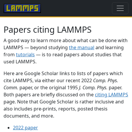
Papers citing LAMMPS
A good way to learn more about what can be done with
LAMMPS — beyond studying
the manual
and learning
from
tutorials
— is to read papers about studies that
used LAMMPS.
Here are Google Scholar links to lists of papers which
cite LAMMPS, via either our recent 2022
Comp. Phys.
Comm.
paper, or the original 1995
J. Comp. Phys.
paper.
Both papers are briefly discussed on the
citing LAMMPS
page. Note that Google Scholar is rather inclusive and
also includes pre-prints, reports, posted thesis
documents, and more.
2022 paper