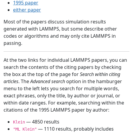
1995 paper
either paper
Most of the papers discuss simulation results
generated with LAMMPS, but some describe other
codes or algorithms and may only cite LAMMPS in
passing.
At the two links for individual LAMMPS papers, you can
search the contents of the citing papers by checking
the box at the top of the page for
Search within citing
articles
. The
Advanced search
option in the hamburger
menu to the left lets you search for multiple words,
exact phrases, only the title, by author or journal, or
within date ranges. For example, searching within the
citations of the 1995 LAMMPS paper by author:
— 4850 results
Klein
— 1110 results, probably includes
"ML Klein"