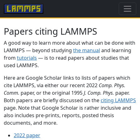
Papers citing LAMMPS
A good way to learn more about what can be done with
LAMMPS — beyond studying
the manual
and learning
from
tutorials
— is to read papers about studies that
used LAMMPS.
Here are Google Scholar links to lists of papers which
cite LAMMPS, via either our recent 2022
Comp. Phys.
Comm.
paper, or the original 1995
J. Comp. Phys.
paper.
Both papers are briefly discussed on the
citing LAMMPS
page. Note that Google Scholar is rather inclusive and
also includes pre-prints, reports, posted thesis
documents, and more.
2022 paper