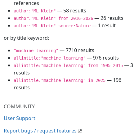
references
— 58 results
author:"ML Klein"
— 26 results
author:"ML Klein" from 2016-2026
— 1 result
author:"ML Klein" source:Nature
or by title keyword:
— 7710 results
"machine learning"
— 976 results
allintitle:"machine learning"
— 3
allintitle:"machine learning" from 1995-2015
results
— 196
allintitle:"machine learning" in 2025
results
COMMUNITY
User Support
Report bugs / request features