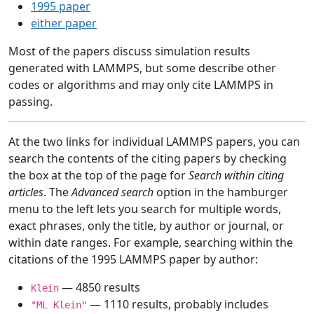
1995 paper
either paper
Most of the papers discuss simulation results
generated with LAMMPS, but some describe other
codes or algorithms and may only cite LAMMPS in
passing.
At the two links for individual LAMMPS papers, you can
search the contents of the citing papers by checking
the box at the top of the page for
Search within citing
articles
. The
Advanced search
option in the hamburger
menu to the left lets you search for multiple words,
exact phrases, only the title, by author or journal, or
within date ranges. For example, searching within the
citations of the 1995 LAMMPS paper by author:
— 4850 results
Klein
— 1110 results, probably includes
"ML Klein"