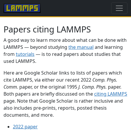
Papers citing LAMMPS
A good way to learn more about what can be done with
LAMMPS — beyond studying
the manual
and learning
from
tutorials
— is to read papers about studies that
used LAMMPS.
Here are Google Scholar links to lists of papers which
cite LAMMPS, via either our recent 2022
Comp. Phys.
Comm.
paper, or the original 1995
J. Comp. Phys.
paper.
Both papers are briefly discussed on the
citing LAMMPS
page. Note that Google Scholar is rather inclusive and
also includes pre-prints, reports, posted thesis
documents, and more.
2022 paper