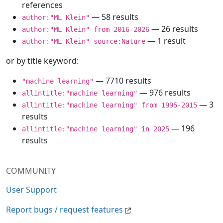
references
— 58 results
author:"ML Klein"
— 26 results
author:"ML Klein" from 2016-2026
— 1 result
author:"ML Klein" source:Nature
or by title keyword:
— 7710 results
"machine learning"
— 976 results
allintitle:"machine learning"
— 3
allintitle:"machine learning" from 1995-2015
results
— 196
allintitle:"machine learning" in 2025
results
COMMUNITY
User Support
Report bugs / request features