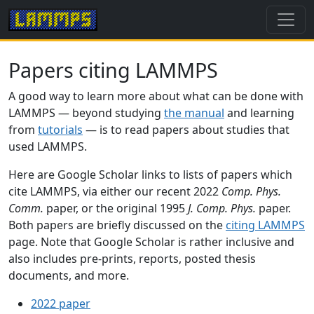
Papers citing LAMMPS
A good way to learn more about what can be done with
LAMMPS — beyond studying
the manual
and learning
from
tutorials
— is to read papers about studies that
used LAMMPS.
Here are Google Scholar links to lists of papers which
cite LAMMPS, via either our recent 2022
Comp. Phys.
Comm.
paper, or the original 1995
J. Comp. Phys.
paper.
Both papers are briefly discussed on the
citing LAMMPS
page. Note that Google Scholar is rather inclusive and
also includes pre-prints, reports, posted thesis
documents, and more.
2022 paper