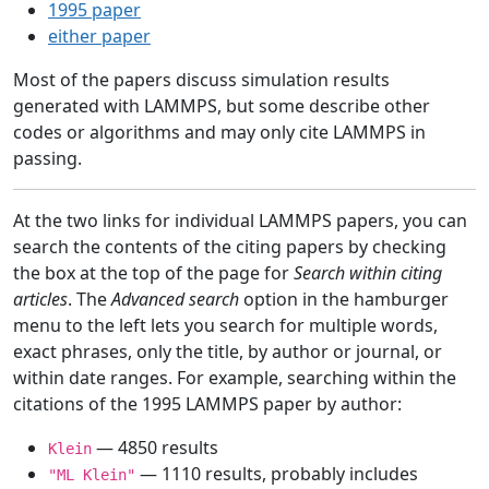
1995 paper
either paper
Most of the papers discuss simulation results
generated with LAMMPS, but some describe other
codes or algorithms and may only cite LAMMPS in
passing.
At the two links for individual LAMMPS papers, you can
search the contents of the citing papers by checking
the box at the top of the page for
Search within citing
articles
. The
Advanced search
option in the hamburger
menu to the left lets you search for multiple words,
exact phrases, only the title, by author or journal, or
within date ranges. For example, searching within the
citations of the 1995 LAMMPS paper by author:
— 4850 results
Klein
— 1110 results, probably includes
"ML Klein"