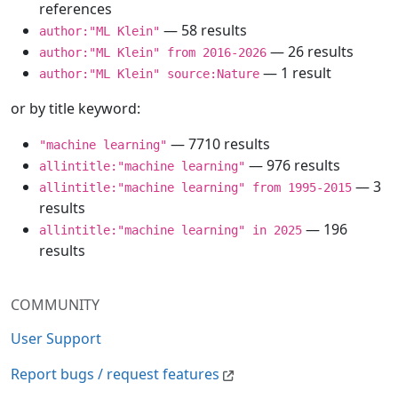
references
— 58 results
author:"ML Klein"
— 26 results
author:"ML Klein" from 2016-2026
— 1 result
author:"ML Klein" source:Nature
or by title keyword:
— 7710 results
"machine learning"
— 976 results
allintitle:"machine learning"
— 3
allintitle:"machine learning" from 1995-2015
results
— 196
allintitle:"machine learning" in 2025
results
COMMUNITY
User Support
Report bugs / request features