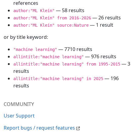
references
— 58 results
author:"ML Klein"
— 26 results
author:"ML Klein" from 2016-2026
— 1 result
author:"ML Klein" source:Nature
or by title keyword:
— 7710 results
"machine learning"
— 976 results
allintitle:"machine learning"
— 3
allintitle:"machine learning" from 1995-2015
results
— 196
allintitle:"machine learning" in 2025
results
COMMUNITY
User Support
Report bugs / request features