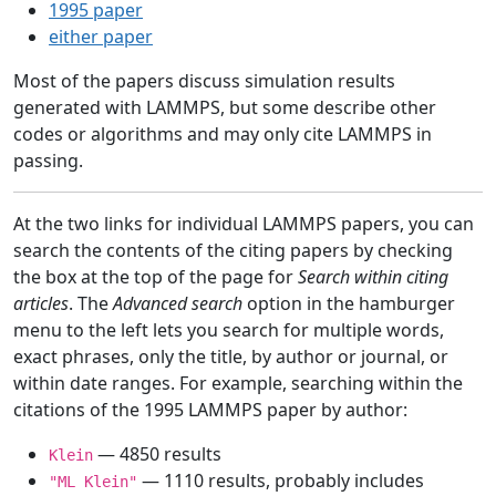
1995 paper
either paper
Most of the papers discuss simulation results
generated with LAMMPS, but some describe other
codes or algorithms and may only cite LAMMPS in
passing.
At the two links for individual LAMMPS papers, you can
search the contents of the citing papers by checking
the box at the top of the page for
Search within citing
articles
. The
Advanced search
option in the hamburger
menu to the left lets you search for multiple words,
exact phrases, only the title, by author or journal, or
within date ranges. For example, searching within the
citations of the 1995 LAMMPS paper by author:
— 4850 results
Klein
— 1110 results, probably includes
"ML Klein"