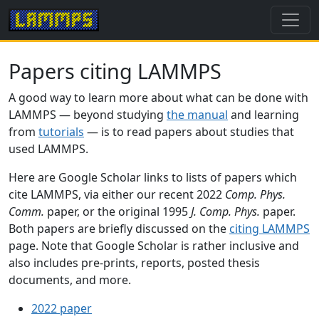
Papers citing LAMMPS
A good way to learn more about what can be done with
LAMMPS — beyond studying
the manual
and learning
from
tutorials
— is to read papers about studies that
used LAMMPS.
Here are Google Scholar links to lists of papers which
cite LAMMPS, via either our recent 2022
Comp. Phys.
Comm.
paper, or the original 1995
J. Comp. Phys.
paper.
Both papers are briefly discussed on the
citing LAMMPS
page. Note that Google Scholar is rather inclusive and
also includes pre-prints, reports, posted thesis
documents, and more.
2022 paper