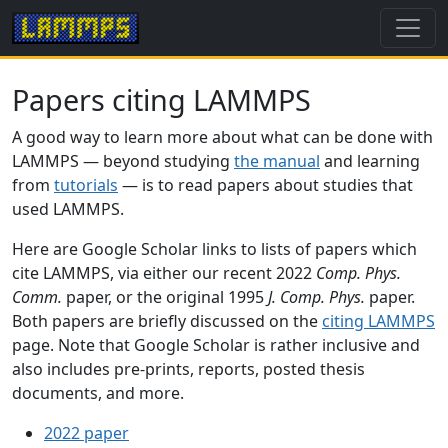
Papers citing LAMMPS
A good way to learn more about what can be done with
LAMMPS — beyond studying
the manual
and learning
from
tutorials
— is to read papers about studies that
used LAMMPS.
Here are Google Scholar links to lists of papers which
cite LAMMPS, via either our recent 2022
Comp. Phys.
Comm.
paper, or the original 1995
J. Comp. Phys.
paper.
Both papers are briefly discussed on the
citing LAMMPS
page. Note that Google Scholar is rather inclusive and
also includes pre-prints, reports, posted thesis
documents, and more.
2022 paper