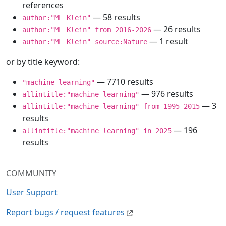
references
— 58 results
author:"ML Klein"
— 26 results
author:"ML Klein" from 2016-2026
— 1 result
author:"ML Klein" source:Nature
or by title keyword:
— 7710 results
"machine learning"
— 976 results
allintitle:"machine learning"
— 3
allintitle:"machine learning" from 1995-2015
results
— 196
allintitle:"machine learning" in 2025
results
COMMUNITY
User Support
Report bugs / request features