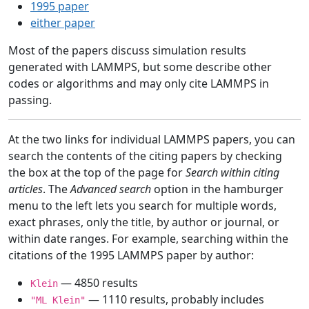
1995 paper
either paper
Most of the papers discuss simulation results
generated with LAMMPS, but some describe other
codes or algorithms and may only cite LAMMPS in
passing.
At the two links for individual LAMMPS papers, you can
search the contents of the citing papers by checking
the box at the top of the page for
Search within citing
articles
. The
Advanced search
option in the hamburger
menu to the left lets you search for multiple words,
exact phrases, only the title, by author or journal, or
within date ranges. For example, searching within the
citations of the 1995 LAMMPS paper by author:
— 4850 results
Klein
— 1110 results, probably includes
"ML Klein"