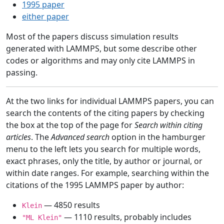
1995 paper
either paper
Most of the papers discuss simulation results
generated with LAMMPS, but some describe other
codes or algorithms and may only cite LAMMPS in
passing.
At the two links for individual LAMMPS papers, you can
search the contents of the citing papers by checking
the box at the top of the page for
Search within citing
articles
. The
Advanced search
option in the hamburger
menu to the left lets you search for multiple words,
exact phrases, only the title, by author or journal, or
within date ranges. For example, searching within the
citations of the 1995 LAMMPS paper by author:
— 4850 results
Klein
— 1110 results, probably includes
"ML Klein"