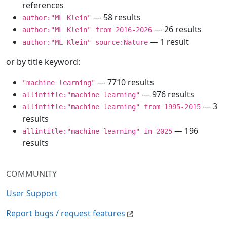
references
— 58 results
author:"ML Klein"
— 26 results
author:"ML Klein" from 2016-2026
— 1 result
author:"ML Klein" source:Nature
or by title keyword:
— 7710 results
"machine learning"
— 976 results
allintitle:"machine learning"
— 3
allintitle:"machine learning" from 1995-2015
results
— 196
allintitle:"machine learning" in 2025
results
COMMUNITY
User Support
Report bugs / request features