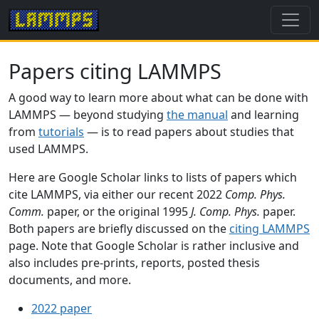
Papers citing LAMMPS
A good way to learn more about what can be done with
LAMMPS — beyond studying
the manual
and learning
from
tutorials
— is to read papers about studies that
used LAMMPS.
Here are Google Scholar links to lists of papers which
cite LAMMPS, via either our recent 2022
Comp. Phys.
Comm.
paper, or the original 1995
J. Comp. Phys.
paper.
Both papers are briefly discussed on the
citing LAMMPS
page. Note that Google Scholar is rather inclusive and
also includes pre-prints, reports, posted thesis
documents, and more.
2022 paper