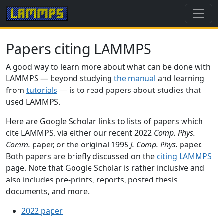
Papers citing LAMMPS
A good way to learn more about what can be done with
LAMMPS — beyond studying
the manual
and learning
from
tutorials
— is to read papers about studies that
used LAMMPS.
Here are Google Scholar links to lists of papers which
cite LAMMPS, via either our recent 2022
Comp. Phys.
Comm.
paper, or the original 1995
J. Comp. Phys.
paper.
Both papers are briefly discussed on the
citing LAMMPS
page. Note that Google Scholar is rather inclusive and
also includes pre-prints, reports, posted thesis
documents, and more.
2022 paper