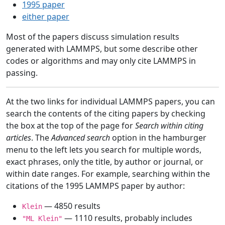
1995 paper
either paper
Most of the papers discuss simulation results
generated with LAMMPS, but some describe other
codes or algorithms and may only cite LAMMPS in
passing.
At the two links for individual LAMMPS papers, you can
search the contents of the citing papers by checking
the box at the top of the page for
Search within citing
articles
. The
Advanced search
option in the hamburger
menu to the left lets you search for multiple words,
exact phrases, only the title, by author or journal, or
within date ranges. For example, searching within the
citations of the 1995 LAMMPS paper by author:
— 4850 results
Klein
— 1110 results, probably includes
"ML Klein"