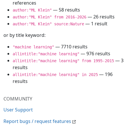
references
— 58 results
author:"ML Klein"
— 26 results
author:"ML Klein" from 2016-2026
— 1 result
author:"ML Klein" source:Nature
or by title keyword:
— 7710 results
"machine learning"
— 976 results
allintitle:"machine learning"
— 3
allintitle:"machine learning" from 1995-2015
results
— 196
allintitle:"machine learning" in 2025
results
COMMUNITY
User Support
Report bugs / request features