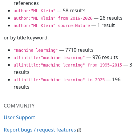
references
— 58 results
author:"ML Klein"
— 26 results
author:"ML Klein" from 2016-2026
— 1 result
author:"ML Klein" source:Nature
or by title keyword:
— 7710 results
"machine learning"
— 976 results
allintitle:"machine learning"
— 3
allintitle:"machine learning" from 1995-2015
results
— 196
allintitle:"machine learning" in 2025
results
COMMUNITY
User Support
Report bugs / request features