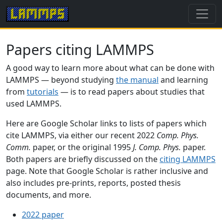
Papers citing LAMMPS
A good way to learn more about what can be done with
LAMMPS — beyond studying
the manual
and learning
from
tutorials
— is to read papers about studies that
used LAMMPS.
Here are Google Scholar links to lists of papers which
cite LAMMPS, via either our recent 2022
Comp. Phys.
Comm.
paper, or the original 1995
J. Comp. Phys.
paper.
Both papers are briefly discussed on the
citing LAMMPS
page. Note that Google Scholar is rather inclusive and
also includes pre-prints, reports, posted thesis
documents, and more.
2022 paper