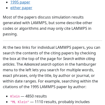
1995 paper
either paper
Most of the papers discuss simulation results
generated with LAMMPS, but some describe other
codes or algorithms and may only cite LAMMPS in
passing.
At the two links for individual LAMMPS papers, you can
search the contents of the citing papers by checking
the box at the top of the page for
Search within citing
articles
. The
Advanced search
option in the hamburger
menu to the left lets you search for multiple words,
exact phrases, only the title, by author or journal, or
within date ranges. For example, searching within the
citations of the 1995 LAMMPS paper by author:
— 4850 results
Klein
— 1110 results, probably includes
"ML Klein"