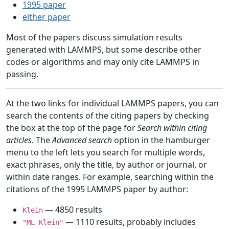
1995 paper
either paper
Most of the papers discuss simulation results
generated with LAMMPS, but some describe other
codes or algorithms and may only cite LAMMPS in
passing.
At the two links for individual LAMMPS papers, you can
search the contents of the citing papers by checking
the box at the top of the page for
Search within citing
articles
. The
Advanced search
option in the hamburger
menu to the left lets you search for multiple words,
exact phrases, only the title, by author or journal, or
within date ranges. For example, searching within the
citations of the 1995 LAMMPS paper by author:
— 4850 results
Klein
— 1110 results, probably includes
"ML Klein"