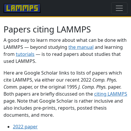
Papers citing LAMMPS
A good way to learn more about what can be done with
LAMMPS — beyond studying
the manual
and learning
from
tutorials
— is to read papers about studies that
used LAMMPS.
Here are Google Scholar links to lists of papers which
cite LAMMPS, via either our recent 2022
Comp. Phys.
Comm.
paper, or the original 1995
J. Comp. Phys.
paper.
Both papers are briefly discussed on the
citing LAMMPS
page. Note that Google Scholar is rather inclusive and
also includes pre-prints, reports, posted thesis
documents, and more.
2022 paper