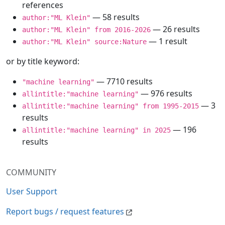
references
— 58 results
author:"ML Klein"
— 26 results
author:"ML Klein" from 2016-2026
— 1 result
author:"ML Klein" source:Nature
or by title keyword:
— 7710 results
"machine learning"
— 976 results
allintitle:"machine learning"
— 3
allintitle:"machine learning" from 1995-2015
results
— 196
allintitle:"machine learning" in 2025
results
COMMUNITY
User Support
Report bugs / request features