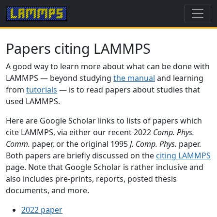
Papers citing LAMMPS
A good way to learn more about what can be done with
LAMMPS — beyond studying
the manual
and learning
from
tutorials
— is to read papers about studies that
used LAMMPS.
Here are Google Scholar links to lists of papers which
cite LAMMPS, via either our recent 2022
Comp. Phys.
Comm.
paper, or the original 1995
J. Comp. Phys.
paper.
Both papers are briefly discussed on the
citing LAMMPS
page. Note that Google Scholar is rather inclusive and
also includes pre-prints, reports, posted thesis
documents, and more.
2022 paper