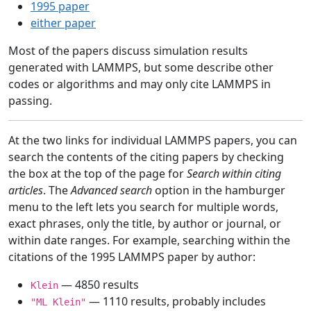
1995 paper
either paper
Most of the papers discuss simulation results
generated with LAMMPS, but some describe other
codes or algorithms and may only cite LAMMPS in
passing.
At the two links for individual LAMMPS papers, you can
search the contents of the citing papers by checking
the box at the top of the page for
Search within citing
articles
. The
Advanced search
option in the hamburger
menu to the left lets you search for multiple words,
exact phrases, only the title, by author or journal, or
within date ranges. For example, searching within the
citations of the 1995 LAMMPS paper by author:
— 4850 results
Klein
— 1110 results, probably includes
"ML Klein"