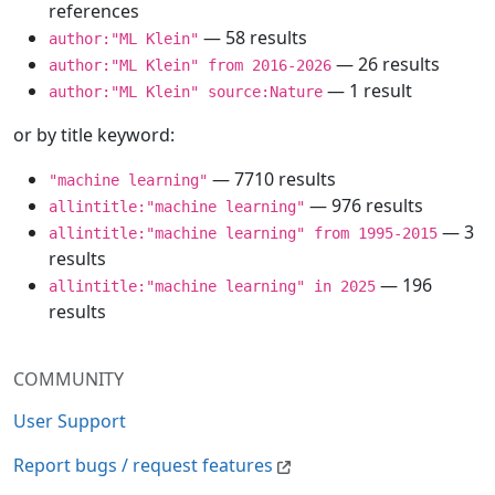
references
— 58 results
author:"ML Klein"
— 26 results
author:"ML Klein" from 2016-2026
— 1 result
author:"ML Klein" source:Nature
or by title keyword:
— 7710 results
"machine learning"
— 976 results
allintitle:"machine learning"
— 3
allintitle:"machine learning" from 1995-2015
results
— 196
allintitle:"machine learning" in 2025
results
COMMUNITY
User Support
Report bugs / request features