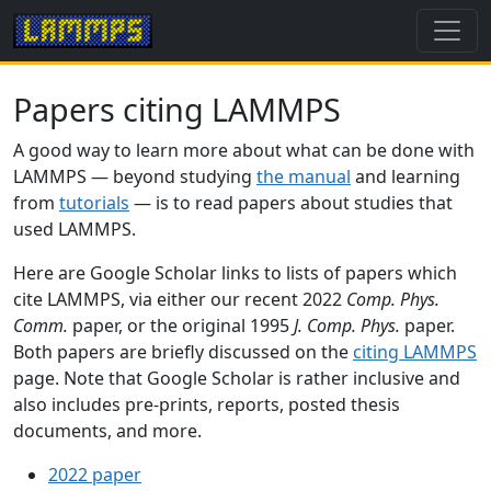
Papers citing LAMMPS
A good way to learn more about what can be done with
LAMMPS — beyond studying
the manual
and learning
from
tutorials
— is to read papers about studies that
used LAMMPS.
Here are Google Scholar links to lists of papers which
cite LAMMPS, via either our recent 2022
Comp. Phys.
Comm.
paper, or the original 1995
J. Comp. Phys.
paper.
Both papers are briefly discussed on the
citing LAMMPS
page. Note that Google Scholar is rather inclusive and
also includes pre-prints, reports, posted thesis
documents, and more.
2022 paper