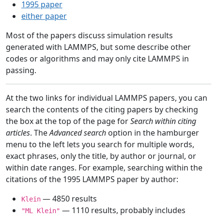
1995 paper
either paper
Most of the papers discuss simulation results
generated with LAMMPS, but some describe other
codes or algorithms and may only cite LAMMPS in
passing.
At the two links for individual LAMMPS papers, you can
search the contents of the citing papers by checking
the box at the top of the page for
Search within citing
articles
. The
Advanced search
option in the hamburger
menu to the left lets you search for multiple words,
exact phrases, only the title, by author or journal, or
within date ranges. For example, searching within the
citations of the 1995 LAMMPS paper by author:
— 4850 results
Klein
— 1110 results, probably includes
"ML Klein"