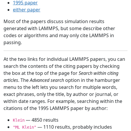
1995 paper
either paper
Most of the papers discuss simulation results
generated with LAMMPS, but some describe other
codes or algorithms and may only cite LAMMPS in
passing.
At the two links for individual LAMMPS papers, you can
search the contents of the citing papers by checking
the box at the top of the page for
Search within citing
articles
. The
Advanced search
option in the hamburger
menu to the left lets you search for multiple words,
exact phrases, only the title, by author or journal, or
within date ranges. For example, searching within the
citations of the 1995 LAMMPS paper by author:
— 4850 results
Klein
— 1110 results, probably includes
"ML Klein"