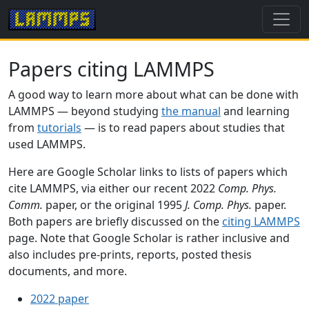
Papers citing LAMMPS
A good way to learn more about what can be done with
LAMMPS — beyond studying
the manual
and learning
from
tutorials
— is to read papers about studies that
used LAMMPS.
Here are Google Scholar links to lists of papers which
cite LAMMPS, via either our recent 2022
Comp. Phys.
Comm.
paper, or the original 1995
J. Comp. Phys.
paper.
Both papers are briefly discussed on the
citing LAMMPS
page. Note that Google Scholar is rather inclusive and
also includes pre-prints, reports, posted thesis
documents, and more.
2022 paper