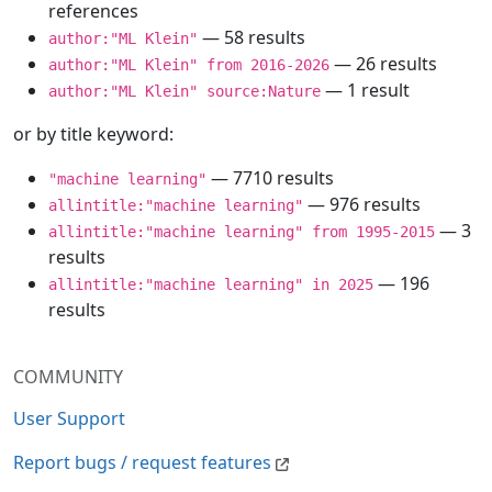
references
— 58 results
author:"ML Klein"
— 26 results
author:"ML Klein" from 2016-2026
— 1 result
author:"ML Klein" source:Nature
or by title keyword:
— 7710 results
"machine learning"
— 976 results
allintitle:"machine learning"
— 3
allintitle:"machine learning" from 1995-2015
results
— 196
allintitle:"machine learning" in 2025
results
COMMUNITY
User Support
Report bugs / request features