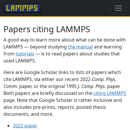
Papers citing LAMMPS
A good way to learn more about what can be done with
LAMMPS — beyond studying
the manual
and learning
from
tutorials
— is to read papers about studies that
used LAMMPS.
Here are Google Scholar links to lists of papers which
cite LAMMPS, via either our recent 2022
Comp. Phys.
Comm.
paper, or the original 1995
J. Comp. Phys.
paper.
Both papers are briefly discussed on the
citing LAMMPS
page. Note that Google Scholar is rather inclusive and
also includes pre-prints, reports, posted thesis
documents, and more.
2022 paper