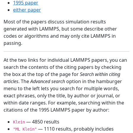
1995 paper
either paper
Most of the papers discuss simulation results
generated with LAMMPS, but some describe other
codes or algorithms and may only cite LAMMPS in
passing.
At the two links for individual LAMMPS papers, you can
search the contents of the citing papers by checking
the box at the top of the page for
Search within citing
articles
. The
Advanced search
option in the hamburger
menu to the left lets you search for multiple words,
exact phrases, only the title, by author or journal, or
within date ranges. For example, searching within the
citations of the 1995 LAMMPS paper by author:
— 4850 results
Klein
— 1110 results, probably includes
"ML Klein"