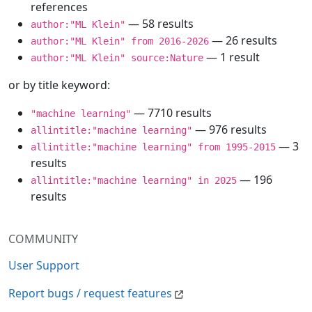
references
— 58 results
author:"ML Klein"
— 26 results
author:"ML Klein" from 2016-2026
— 1 result
author:"ML Klein" source:Nature
or by title keyword:
— 7710 results
"machine learning"
— 976 results
allintitle:"machine learning"
— 3
allintitle:"machine learning" from 1995-2015
results
— 196
allintitle:"machine learning" in 2025
results
COMMUNITY
User Support
Report bugs / request features