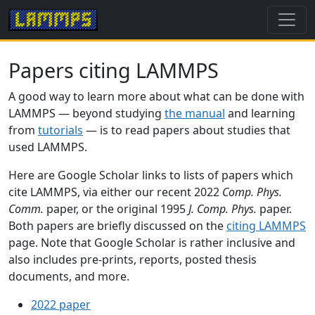
Papers citing LAMMPS
A good way to learn more about what can be done with
LAMMPS — beyond studying
the manual
and learning
from
tutorials
— is to read papers about studies that
used LAMMPS.
Here are Google Scholar links to lists of papers which
cite LAMMPS, via either our recent 2022
Comp. Phys.
Comm.
paper, or the original 1995
J. Comp. Phys.
paper.
Both papers are briefly discussed on the
citing LAMMPS
page. Note that Google Scholar is rather inclusive and
also includes pre-prints, reports, posted thesis
documents, and more.
2022 paper