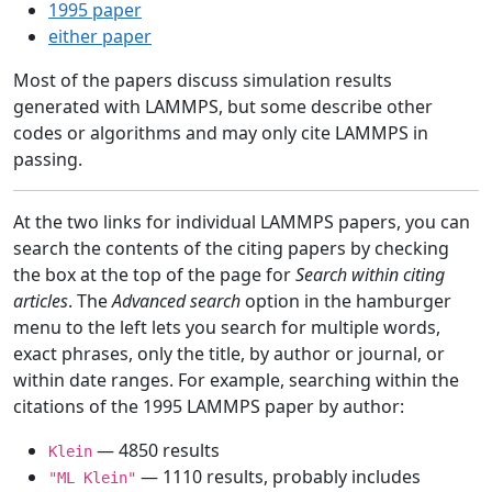
1995 paper
either paper
Most of the papers discuss simulation results
generated with LAMMPS, but some describe other
codes or algorithms and may only cite LAMMPS in
passing.
At the two links for individual LAMMPS papers, you can
search the contents of the citing papers by checking
the box at the top of the page for
Search within citing
articles
. The
Advanced search
option in the hamburger
menu to the left lets you search for multiple words,
exact phrases, only the title, by author or journal, or
within date ranges. For example, searching within the
citations of the 1995 LAMMPS paper by author:
— 4850 results
Klein
— 1110 results, probably includes
"ML Klein"