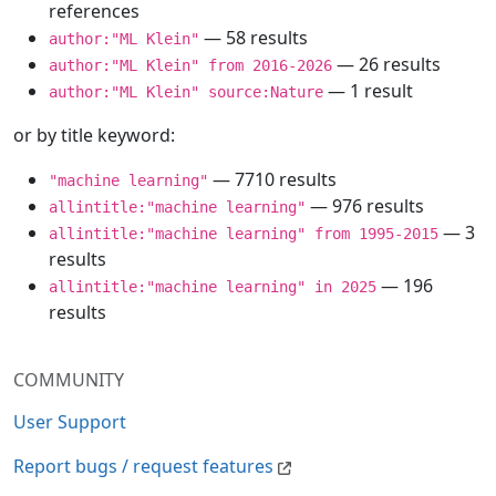
references
— 58 results
author:"ML Klein"
— 26 results
author:"ML Klein" from 2016-2026
— 1 result
author:"ML Klein" source:Nature
or by title keyword:
— 7710 results
"machine learning"
— 976 results
allintitle:"machine learning"
— 3
allintitle:"machine learning" from 1995-2015
results
— 196
allintitle:"machine learning" in 2025
results
COMMUNITY
User Support
Report bugs / request features