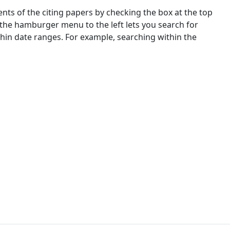
nts of the citing papers by checking the box at the top
 the hamburger menu to the left lets you search for
ithin date ranges. For example, searching within the