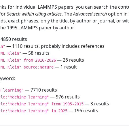
inks for individual LAMMPS papers, you can search the conte
 for
Search within citing articles
. The
Advanced search
option in
ds, exact phrases, only the title, by author or journal, or w
f the 1995 LAMMPS paper by author:
4850 results
— 1110 results, probably includes references
in"
— 58 results
"ML Klein"
— 26 results
"ML Klein" from 2016-2026
— 1 result
"ML Klein" source:Nature
keyword:
— 7710 results
e learning"
— 976 results
tle:"machine learning"
— 3 results
tle:"machine learning" from 1995-2015
— 196 results
tle:"machine learning" in 2025