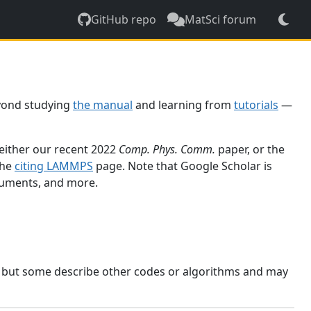
GitHub repo
MatSci forum
yond studying
the manual
and learning from
tutorials
—
 either our recent 2022
Comp. Phys. Comm.
paper, or the
the
citing LAMMPS
page. Note that Google Scholar is
ocuments, and more.
, but some describe other codes or algorithms and may