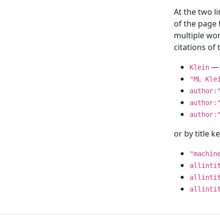
At the two l
of the page
multiple wor
citations o
— 
Klein
"ML Kle
author:
author:
author:
or by title 
"machin
allinti
allinti
allinti