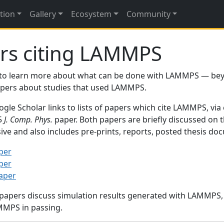
tion
Gallery
Ecosystem
Community
rs citing LAMMPS
to learn more about what can be done with LAMMPS — be
papers about studies that used LAMMPS.
gle Scholar links to lists of papers which cite LAMMPS, via
95
J. Comp. Phys.
paper. Both papers are briefly discussed on 
sive and also includes pre-prints, reports, posted thesis d
per
per
paper
 papers discuss simulation results generated with LAMMPS
MMPS in passing.