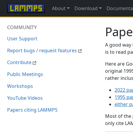
About
Download
Documenta
Pape
COMMUNITY
User Support
A good way 
Report bugs / request features
is to read 
Contribute
Here are Goo
original 19
Public Meetings
rather inclu
Workshops
2022 pa
1995 pa
YouTube Videos
either 
Papers citing LAMMPS
Most of the
only cite LA