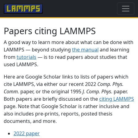
Papers citing LAMMPS
A good way to learn more about what can be done with
LAMMPS — beyond studying
the manual
and learning
from
tutorials
— is to read papers about studies that
used LAMMPS.
Here are Google Scholar links to lists of papers which
cite LAMMPS, via either our recent 2022
Comp. Phys.
Comm.
paper, or the original 1995
J. Comp. Phys.
paper.
Both papers are briefly discussed on the
citing LAMMPS
page. Note that Google Scholar is rather inclusive and
also includes pre-prints, reports, posted thesis
documents, and more.
2022 paper