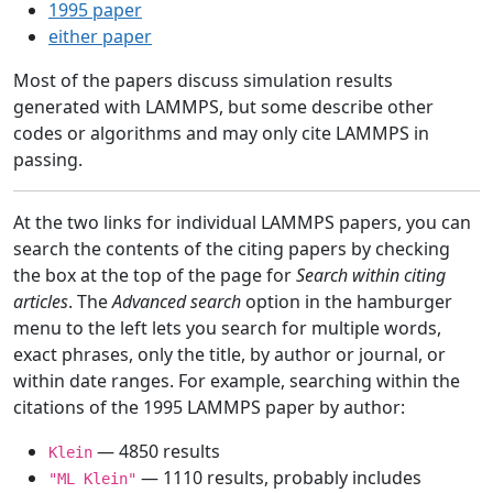
1995 paper
either paper
Most of the papers discuss simulation results
generated with LAMMPS, but some describe other
codes or algorithms and may only cite LAMMPS in
passing.
At the two links for individual LAMMPS papers, you can
search the contents of the citing papers by checking
the box at the top of the page for
Search within citing
articles
. The
Advanced search
option in the hamburger
menu to the left lets you search for multiple words,
exact phrases, only the title, by author or journal, or
within date ranges. For example, searching within the
citations of the 1995 LAMMPS paper by author:
— 4850 results
Klein
— 1110 results, probably includes
"ML Klein"