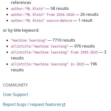
references
— 58 results
author:"ML Klein"
— 26 results
author:"ML Klein" from 2016-2026
— 1 result
author:"ML Klein" source:Nature
or by title keyword:
— 7710 results
"machine learning"
— 976 results
allintitle:"machine learning"
— 3
allintitle:"machine learning" from 1995-2015
results
— 196
allintitle:"machine learning" in 2025
results
COMMUNITY
User Support
Report bugs / request features