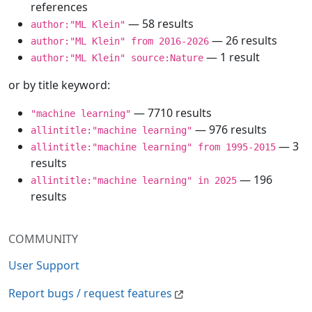
references
— 58 results
author:"ML Klein"
— 26 results
author:"ML Klein" from 2016-2026
— 1 result
author:"ML Klein" source:Nature
or by title keyword:
— 7710 results
"machine learning"
— 976 results
allintitle:"machine learning"
— 3
allintitle:"machine learning" from 1995-2015
results
— 196
allintitle:"machine learning" in 2025
results
COMMUNITY
User Support
Report bugs / request features