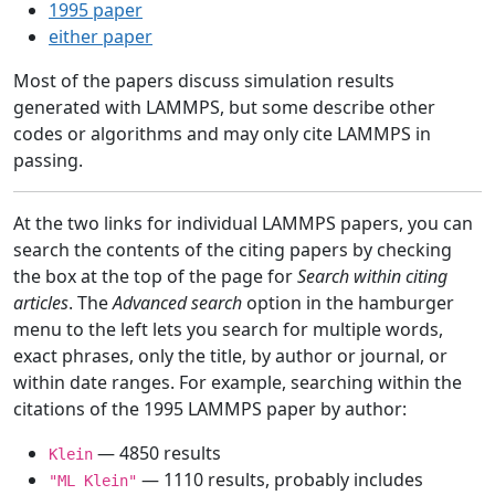
1995 paper
either paper
Most of the papers discuss simulation results
generated with LAMMPS, but some describe other
codes or algorithms and may only cite LAMMPS in
passing.
At the two links for individual LAMMPS papers, you can
search the contents of the citing papers by checking
the box at the top of the page for
Search within citing
articles
. The
Advanced search
option in the hamburger
menu to the left lets you search for multiple words,
exact phrases, only the title, by author or journal, or
within date ranges. For example, searching within the
citations of the 1995 LAMMPS paper by author:
— 4850 results
Klein
— 1110 results, probably includes
"ML Klein"