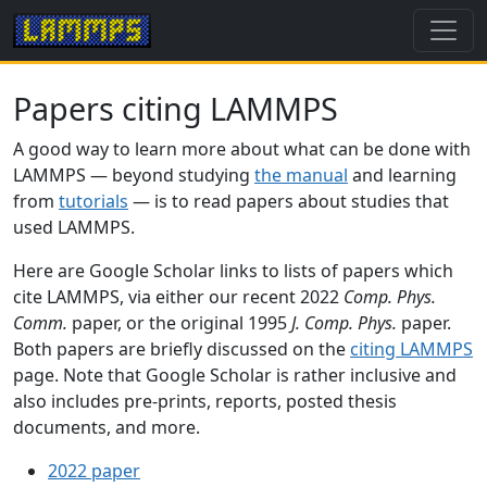
Papers citing LAMMPS
A good way to learn more about what can be done with
LAMMPS — beyond studying
the manual
and learning
from
tutorials
— is to read papers about studies that
used LAMMPS.
Here are Google Scholar links to lists of papers which
cite LAMMPS, via either our recent 2022
Comp. Phys.
Comm.
paper, or the original 1995
J. Comp. Phys.
paper.
Both papers are briefly discussed on the
citing LAMMPS
page. Note that Google Scholar is rather inclusive and
also includes pre-prints, reports, posted thesis
documents, and more.
2022 paper