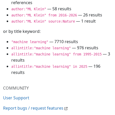
references
— 58 results
author:"ML Klein"
— 26 results
author:"ML Klein" from 2016-2026
— 1 result
author:"ML Klein" source:Nature
or by title keyword:
— 7710 results
"machine learning"
— 976 results
allintitle:"machine learning"
— 3
allintitle:"machine learning" from 1995-2015
results
— 196
allintitle:"machine learning" in 2025
results
COMMUNITY
User Support
Report bugs / request features