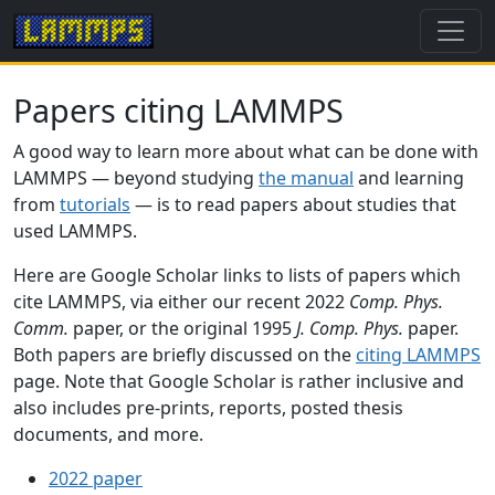
Papers citing LAMMPS
A good way to learn more about what can be done with
LAMMPS — beyond studying
the manual
and learning
from
tutorials
— is to read papers about studies that
used LAMMPS.
Here are Google Scholar links to lists of papers which
cite LAMMPS, via either our recent 2022
Comp. Phys.
Comm.
paper, or the original 1995
J. Comp. Phys.
paper.
Both papers are briefly discussed on the
citing LAMMPS
page. Note that Google Scholar is rather inclusive and
also includes pre-prints, reports, posted thesis
documents, and more.
2022 paper