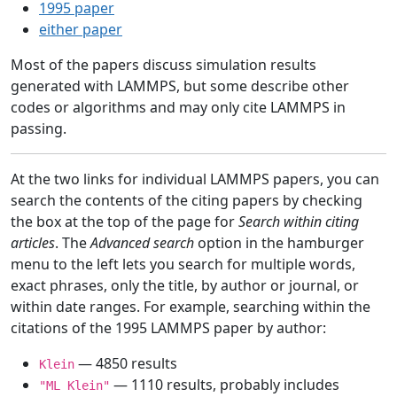
1995 paper
either paper
Most of the papers discuss simulation results
generated with LAMMPS, but some describe other
codes or algorithms and may only cite LAMMPS in
passing.
At the two links for individual LAMMPS papers, you can
search the contents of the citing papers by checking
the box at the top of the page for
Search within citing
articles
. The
Advanced search
option in the hamburger
menu to the left lets you search for multiple words,
exact phrases, only the title, by author or journal, or
within date ranges. For example, searching within the
citations of the 1995 LAMMPS paper by author:
— 4850 results
Klein
— 1110 results, probably includes
"ML Klein"