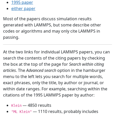
1995 paper
either paper
Most of the papers discuss simulation results
generated with LAMMPS, but some describe other
codes or algorithms and may only cite LAMMPS in
passing.
At the two links for individual LAMMPS papers, you can
search the contents of the citing papers by checking
the box at the top of the page for
Search within citing
articles
. The
Advanced search
option in the hamburger
menu to the left lets you search for multiple words,
exact phrases, only the title, by author or journal, or
within date ranges. For example, searching within the
citations of the 1995 LAMMPS paper by author:
— 4850 results
Klein
— 1110 results, probably includes
"ML Klein"