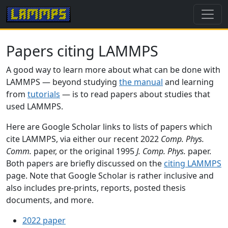
Papers citing LAMMPS
A good way to learn more about what can be done with
LAMMPS — beyond studying
the manual
and learning
from
tutorials
— is to read papers about studies that
used LAMMPS.
Here are Google Scholar links to lists of papers which
cite LAMMPS, via either our recent 2022
Comp. Phys.
Comm.
paper, or the original 1995
J. Comp. Phys.
paper.
Both papers are briefly discussed on the
citing LAMMPS
page. Note that Google Scholar is rather inclusive and
also includes pre-prints, reports, posted thesis
documents, and more.
2022 paper