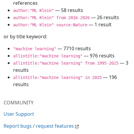
references
— 58 results
author:"ML Klein"
— 26 results
author:"ML Klein" from 2016-2026
— 1 result
author:"ML Klein" source:Nature
or by title keyword:
— 7710 results
"machine learning"
— 976 results
allintitle:"machine learning"
— 3
allintitle:"machine learning" from 1995-2015
results
— 196
allintitle:"machine learning" in 2025
results
COMMUNITY
User Support
Report bugs / request features