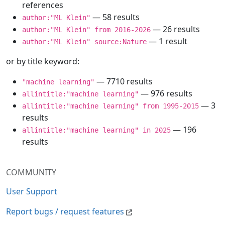
references
— 58 results
author:"ML Klein"
— 26 results
author:"ML Klein" from 2016-2026
— 1 result
author:"ML Klein" source:Nature
or by title keyword:
— 7710 results
"machine learning"
— 976 results
allintitle:"machine learning"
— 3
allintitle:"machine learning" from 1995-2015
results
— 196
allintitle:"machine learning" in 2025
results
COMMUNITY
User Support
Report bugs / request features