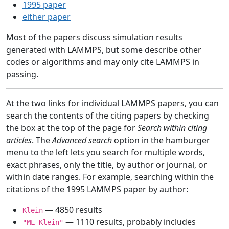
1995 paper
either paper
Most of the papers discuss simulation results
generated with LAMMPS, but some describe other
codes or algorithms and may only cite LAMMPS in
passing.
At the two links for individual LAMMPS papers, you can
search the contents of the citing papers by checking
the box at the top of the page for
Search within citing
articles
. The
Advanced search
option in the hamburger
menu to the left lets you search for multiple words,
exact phrases, only the title, by author or journal, or
within date ranges. For example, searching within the
citations of the 1995 LAMMPS paper by author:
— 4850 results
Klein
— 1110 results, probably includes
"ML Klein"