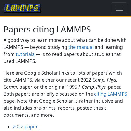
Papers citing LAMMPS
A good way to learn more about what can be done with
LAMMPS — beyond studying
the manual
and learning
from
tutorials
— is to read papers about studies that
used LAMMPS.
Here are Google Scholar links to lists of papers which
cite LAMMPS, via either our recent 2022
Comp. Phys.
Comm.
paper, or the original 1995
J. Comp. Phys.
paper.
Both papers are briefly discussed on the
citing LAMMPS
page. Note that Google Scholar is rather inclusive and
also includes pre-prints, reports, posted thesis
documents, and more.
2022 paper