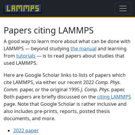
Papers citing LAMMPS
A good way to learn more about what can be done with
LAMMPS — beyond studying
the manual
and learning
from
tutorials
— is to read papers about studies that
used LAMMPS.
Here are Google Scholar links to lists of papers which
cite LAMMPS, via either our recent 2022
Comp. Phys.
Comm.
paper, or the original 1995
J. Comp. Phys.
paper.
Both papers are briefly discussed on the
citing LAMMPS
page. Note that Google Scholar is rather inclusive and
also includes pre-prints, reports, posted thesis
documents, and more.
2022 paper