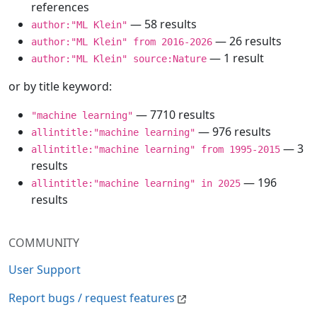
references
— 58 results
author:"ML Klein"
— 26 results
author:"ML Klein" from 2016-2026
— 1 result
author:"ML Klein" source:Nature
or by title keyword:
— 7710 results
"machine learning"
— 976 results
allintitle:"machine learning"
— 3
allintitle:"machine learning" from 1995-2015
results
— 196
allintitle:"machine learning" in 2025
results
COMMUNITY
User Support
Report bugs / request features