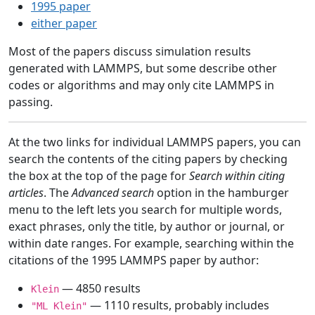
1995 paper
either paper
Most of the papers discuss simulation results
generated with LAMMPS, but some describe other
codes or algorithms and may only cite LAMMPS in
passing.
At the two links for individual LAMMPS papers, you can
search the contents of the citing papers by checking
the box at the top of the page for
Search within citing
articles
. The
Advanced search
option in the hamburger
menu to the left lets you search for multiple words,
exact phrases, only the title, by author or journal, or
within date ranges. For example, searching within the
citations of the 1995 LAMMPS paper by author:
— 4850 results
Klein
— 1110 results, probably includes
"ML Klein"