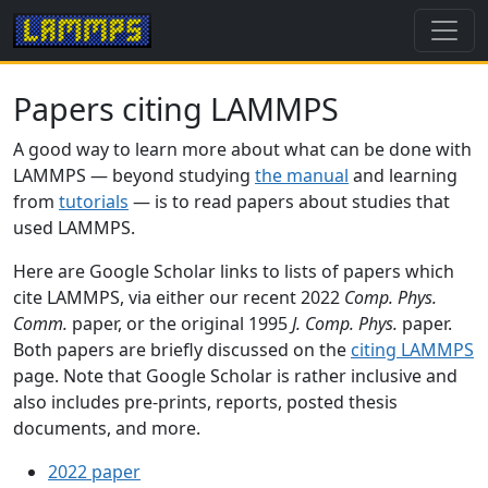
Papers citing LAMMPS
A good way to learn more about what can be done with
LAMMPS — beyond studying
the manual
and learning
from
tutorials
— is to read papers about studies that
used LAMMPS.
Here are Google Scholar links to lists of papers which
cite LAMMPS, via either our recent 2022
Comp. Phys.
Comm.
paper, or the original 1995
J. Comp. Phys.
paper.
Both papers are briefly discussed on the
citing LAMMPS
page. Note that Google Scholar is rather inclusive and
also includes pre-prints, reports, posted thesis
documents, and more.
2022 paper