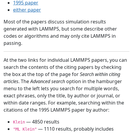
1995 paper
either paper
Most of the papers discuss simulation results
generated with LAMMPS, but some describe other
codes or algorithms and may only cite LAMMPS in
passing.
At the two links for individual LAMMPS papers, you can
search the contents of the citing papers by checking
the box at the top of the page for
Search within citing
articles
. The
Advanced search
option in the hamburger
menu to the left lets you search for multiple words,
exact phrases, only the title, by author or journal, or
within date ranges. For example, searching within the
citations of the 1995 LAMMPS paper by author:
— 4850 results
Klein
— 1110 results, probably includes
"ML Klein"