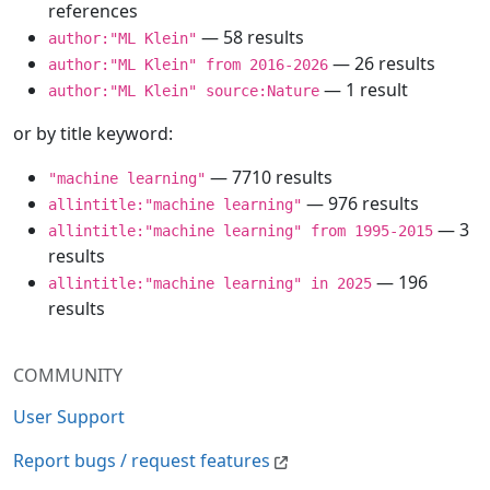
references
— 58 results
author:"ML Klein"
— 26 results
author:"ML Klein" from 2016-2026
— 1 result
author:"ML Klein" source:Nature
or by title keyword:
— 7710 results
"machine learning"
— 976 results
allintitle:"machine learning"
— 3
allintitle:"machine learning" from 1995-2015
results
— 196
allintitle:"machine learning" in 2025
results
COMMUNITY
User Support
Report bugs / request features