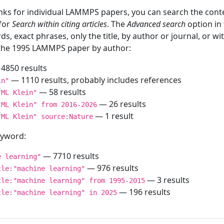
inks for individual LAMMPS papers, you can search the conte
 for
Search within citing articles
. The
Advanced search
option in
ds, exact phrases, only the title, by author or journal, or w
f the 1995 LAMMPS paper by author:
4850 results
— 1110 results, probably includes references
in"
— 58 results
"ML Klein"
— 26 results
"ML Klein" from 2016-2026
— 1 result
"ML Klein" source:Nature
keyword:
— 7710 results
e learning"
— 976 results
tle:"machine learning"
— 3 results
tle:"machine learning" from 1995-2015
— 196 results
tle:"machine learning" in 2025