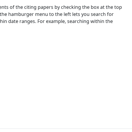
nts of the citing papers by checking the box at the top
 the hamburger menu to the left lets you search for
ithin date ranges. For example, searching within the