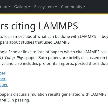
tion
Gallery
Ecosystem
Community
rs citing LAMMPS
to learn more about what can be done with LAMMPS — be
papers about studies that used LAMMPS.
gle Scholar links to lists of papers which cite LAMMPS, via
95
J. Comp. Phys.
paper. Both papers are briefly discussed on 
sive and also includes pre-prints, reports, posted thesis d
per
per
paper
 papers discuss simulation results generated with LAMMPS
MMPS in passing.