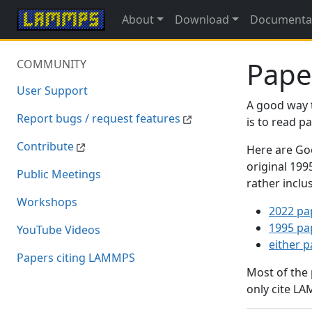
About
Download
Documenta
Pape
COMMUNITY
User Support
A good way 
Report bugs / request features
is to read 
Contribute
Here are Goo
original 19
Public Meetings
rather inclu
Workshops
2022 pa
1995 pa
YouTube Videos
either 
Papers citing LAMMPS
Most of the
only cite LA