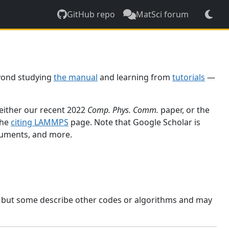
GitHub repo
MatSci forum
yond studying
the manual
and learning from
tutorials
—
 either our recent 2022
Comp. Phys. Comm.
paper, or the
the
citing LAMMPS
page. Note that Google Scholar is
ocuments, and more.
, but some describe other codes or algorithms and may