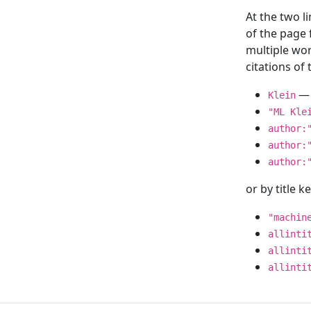
At the two l
of the page
multiple wor
citations o
— 
Klein
"ML Kle
author:
author:
author:
or by title 
"machin
allinti
allinti
allinti