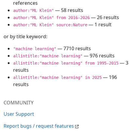
references
— 58 results
author:"ML Klein"
— 26 results
author:"ML Klein" from 2016-2026
— 1 result
author:"ML Klein" source:Nature
or by title keyword:
— 7710 results
"machine learning"
— 976 results
allintitle:"machine learning"
— 3
allintitle:"machine learning" from 1995-2015
results
— 196
allintitle:"machine learning" in 2025
results
COMMUNITY
User Support
Report bugs / request features