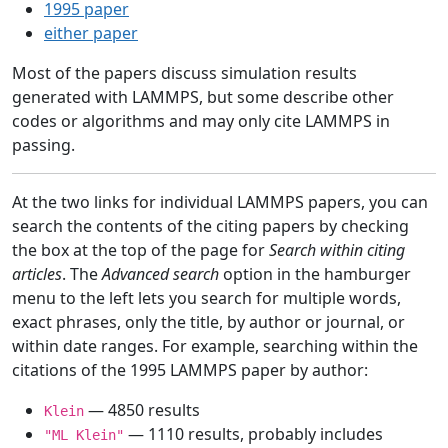
1995 paper
either paper
Most of the papers discuss simulation results
generated with LAMMPS, but some describe other
codes or algorithms and may only cite LAMMPS in
passing.
At the two links for individual LAMMPS papers, you can
search the contents of the citing papers by checking
the box at the top of the page for
Search within citing
articles
. The
Advanced search
option in the hamburger
menu to the left lets you search for multiple words,
exact phrases, only the title, by author or journal, or
within date ranges. For example, searching within the
citations of the 1995 LAMMPS paper by author:
— 4850 results
Klein
— 1110 results, probably includes
"ML Klein"