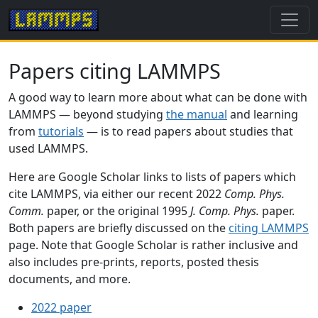
Papers citing LAMMPS
A good way to learn more about what can be done with
LAMMPS — beyond studying
the manual
and learning
from
tutorials
— is to read papers about studies that
used LAMMPS.
Here are Google Scholar links to lists of papers which
cite LAMMPS, via either our recent 2022
Comp. Phys.
Comm.
paper, or the original 1995
J. Comp. Phys.
paper.
Both papers are briefly discussed on the
citing LAMMPS
page. Note that Google Scholar is rather inclusive and
also includes pre-prints, reports, posted thesis
documents, and more.
2022 paper