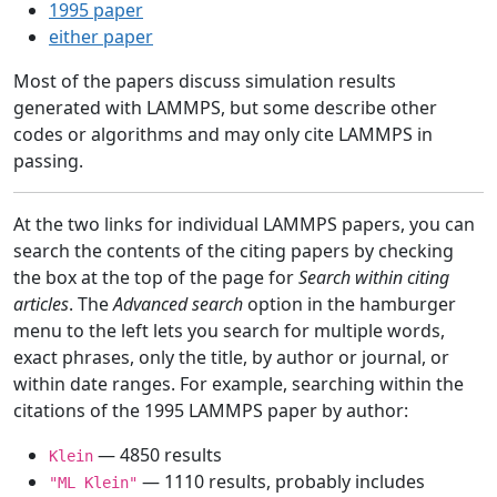
1995 paper
either paper
Most of the papers discuss simulation results
generated with LAMMPS, but some describe other
codes or algorithms and may only cite LAMMPS in
passing.
At the two links for individual LAMMPS papers, you can
search the contents of the citing papers by checking
the box at the top of the page for
Search within citing
articles
. The
Advanced search
option in the hamburger
menu to the left lets you search for multiple words,
exact phrases, only the title, by author or journal, or
within date ranges. For example, searching within the
citations of the 1995 LAMMPS paper by author:
— 4850 results
Klein
— 1110 results, probably includes
"ML Klein"