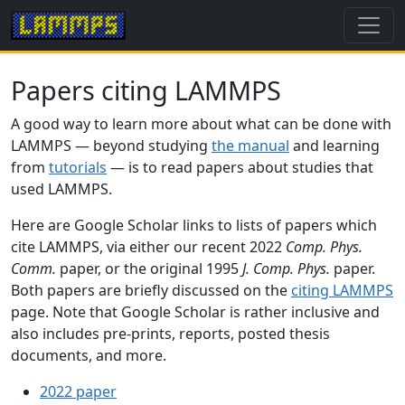
Papers citing LAMMPS
A good way to learn more about what can be done with
LAMMPS — beyond studying
the manual
and learning
from
tutorials
— is to read papers about studies that
used LAMMPS.
Here are Google Scholar links to lists of papers which
cite LAMMPS, via either our recent 2022
Comp. Phys.
Comm.
paper, or the original 1995
J. Comp. Phys.
paper.
Both papers are briefly discussed on the
citing LAMMPS
page. Note that Google Scholar is rather inclusive and
also includes pre-prints, reports, posted thesis
documents, and more.
2022 paper