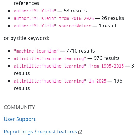
references
— 58 results
author:"ML Klein"
— 26 results
author:"ML Klein" from 2016-2026
— 1 result
author:"ML Klein" source:Nature
or by title keyword:
— 7710 results
"machine learning"
— 976 results
allintitle:"machine learning"
— 3
allintitle:"machine learning" from 1995-2015
results
— 196
allintitle:"machine learning" in 2025
results
COMMUNITY
User Support
Report bugs / request features