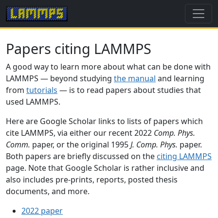
Papers citing LAMMPS
A good way to learn more about what can be done with
LAMMPS — beyond studying
the manual
and learning
from
tutorials
— is to read papers about studies that
used LAMMPS.
Here are Google Scholar links to lists of papers which
cite LAMMPS, via either our recent 2022
Comp. Phys.
Comm.
paper, or the original 1995
J. Comp. Phys.
paper.
Both papers are briefly discussed on the
citing LAMMPS
page. Note that Google Scholar is rather inclusive and
also includes pre-prints, reports, posted thesis
documents, and more.
2022 paper