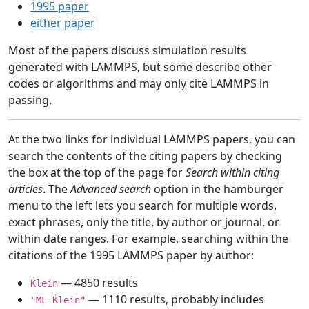
1995 paper
either paper
Most of the papers discuss simulation results
generated with LAMMPS, but some describe other
codes or algorithms and may only cite LAMMPS in
passing.
At the two links for individual LAMMPS papers, you can
search the contents of the citing papers by checking
the box at the top of the page for
Search within citing
articles
. The
Advanced search
option in the hamburger
menu to the left lets you search for multiple words,
exact phrases, only the title, by author or journal, or
within date ranges. For example, searching within the
citations of the 1995 LAMMPS paper by author:
— 4850 results
Klein
— 1110 results, probably includes
"ML Klein"