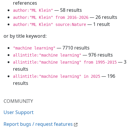
references
— 58 results
author:"ML Klein"
— 26 results
author:"ML Klein" from 2016-2026
— 1 result
author:"ML Klein" source:Nature
or by title keyword:
— 7710 results
"machine learning"
— 976 results
allintitle:"machine learning"
— 3
allintitle:"machine learning" from 1995-2015
results
— 196
allintitle:"machine learning" in 2025
results
COMMUNITY
User Support
Report bugs / request features