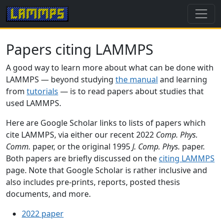
Papers citing LAMMPS
A good way to learn more about what can be done with
LAMMPS — beyond studying
the manual
and learning
from
tutorials
— is to read papers about studies that
used LAMMPS.
Here are Google Scholar links to lists of papers which
cite LAMMPS, via either our recent 2022
Comp. Phys.
Comm.
paper, or the original 1995
J. Comp. Phys.
paper.
Both papers are briefly discussed on the
citing LAMMPS
page. Note that Google Scholar is rather inclusive and
also includes pre-prints, reports, posted thesis
documents, and more.
2022 paper