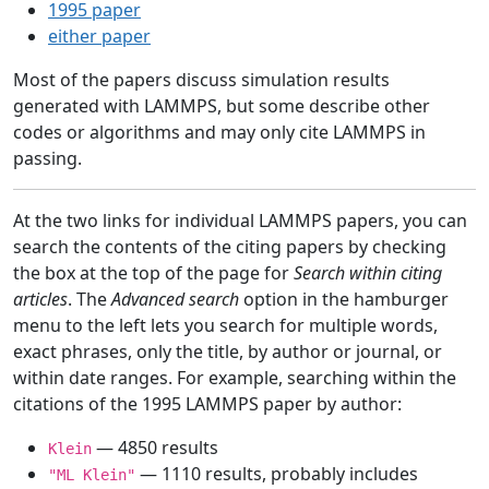
1995 paper
either paper
Most of the papers discuss simulation results
generated with LAMMPS, but some describe other
codes or algorithms and may only cite LAMMPS in
passing.
At the two links for individual LAMMPS papers, you can
search the contents of the citing papers by checking
the box at the top of the page for
Search within citing
articles
. The
Advanced search
option in the hamburger
menu to the left lets you search for multiple words,
exact phrases, only the title, by author or journal, or
within date ranges. For example, searching within the
citations of the 1995 LAMMPS paper by author:
— 4850 results
Klein
— 1110 results, probably includes
"ML Klein"