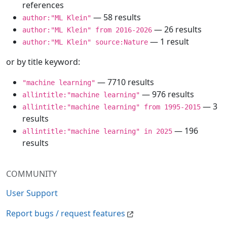
references
— 58 results
author:"ML Klein"
— 26 results
author:"ML Klein" from 2016-2026
— 1 result
author:"ML Klein" source:Nature
or by title keyword:
— 7710 results
"machine learning"
— 976 results
allintitle:"machine learning"
— 3
allintitle:"machine learning" from 1995-2015
results
— 196
allintitle:"machine learning" in 2025
results
COMMUNITY
User Support
Report bugs / request features