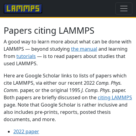
Papers citing LAMMPS
A good way to learn more about what can be done with
LAMMPS — beyond studying
the manual
and learning
from
tutorials
— is to read papers about studies that
used LAMMPS.
Here are Google Scholar links to lists of papers which
cite LAMMPS, via either our recent 2022
Comp. Phys.
Comm.
paper, or the original 1995
J. Comp. Phys.
paper.
Both papers are briefly discussed on the
citing LAMMPS
page. Note that Google Scholar is rather inclusive and
also includes pre-prints, reports, posted thesis
documents, and more.
2022 paper