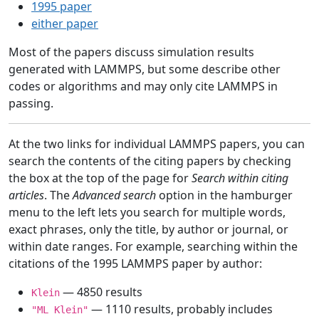
1995 paper
either paper
Most of the papers discuss simulation results
generated with LAMMPS, but some describe other
codes or algorithms and may only cite LAMMPS in
passing.
At the two links for individual LAMMPS papers, you can
search the contents of the citing papers by checking
the box at the top of the page for
Search within citing
articles
. The
Advanced search
option in the hamburger
menu to the left lets you search for multiple words,
exact phrases, only the title, by author or journal, or
within date ranges. For example, searching within the
citations of the 1995 LAMMPS paper by author:
— 4850 results
Klein
— 1110 results, probably includes
"ML Klein"