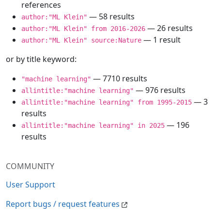
references
— 58 results
author:"ML Klein"
— 26 results
author:"ML Klein" from 2016-2026
— 1 result
author:"ML Klein" source:Nature
or by title keyword:
— 7710 results
"machine learning"
— 976 results
allintitle:"machine learning"
— 3
allintitle:"machine learning" from 1995-2015
results
— 196
allintitle:"machine learning" in 2025
results
COMMUNITY
User Support
Report bugs / request features